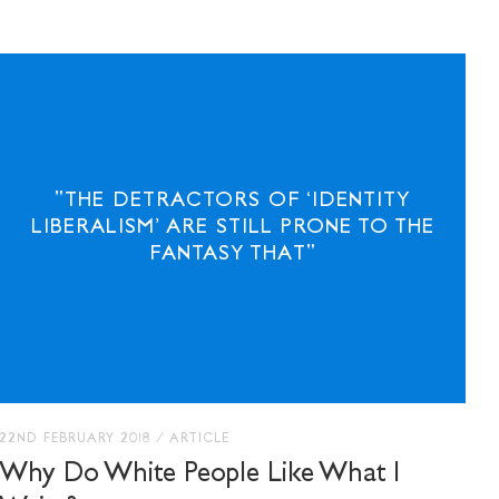
"THE DETRACTORS OF ‘IDENTITY
E WITH
LIBERALISM’ ARE STILL PRONE TO THE
OUNDATION
FANTASY THAT"
22ND FEBRUARY 2018
/
ARTICLE
Why Do White People Like What I