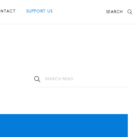
NTACT
SUPPORT US
SEARCH
BECOME A FRIEND
MAKE A DONATION
OTHER WAYS TO SUPPORT US