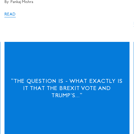
I would like to receive 
By: Pankaj Mishra
Stuart Hall Foundation
READ
"THE QUESTION IS - WHAT EXACTLY IS
IT THAT THE BREXIT VOTE AND
TRUMP’S..."