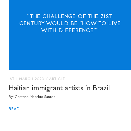
"THE CHALLENGE OF THE 21ST
CENTURY WOULD BE "HOW TO LIVE
WITH DIFFERENCE""
16TH MARCH 2020
/
ARTICLE
Haitian immigrant artists in Brazil
By: Caetano Maschio Santos
READ