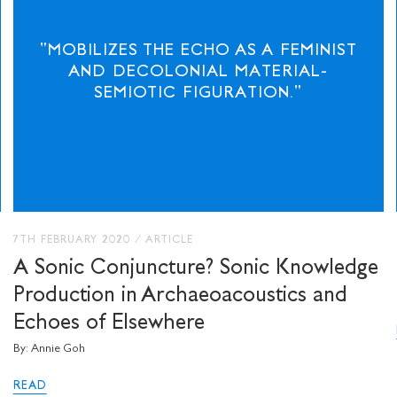
"MOBILIZES THE ECHO AS A FEMINIST
AND DECOLONIAL MATERIAL-
SEMIOTIC FIGURATION."
7TH FEBRUARY 2020
/
ARTICLE
A Sonic Conjuncture? Sonic Knowledge
Production in Archaeoacoustics and
Echoes of Elsewhere
By: Annie Goh
READ