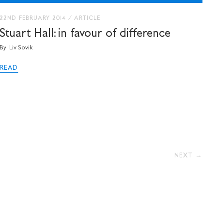
22ND FEBRUARY 2014
/
ARTICLE
Stuart Hall: in favour of difference
By: Liv Sovik
READ
NEXT →