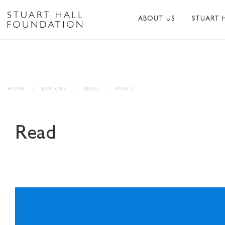
ABOUT US
STUART 
ABOUT US
ABOUT S
PEER NETWORK
PUBLICA
HOME
/
EXPLORE
/
READ
/
PAGE 2
TRUSTEES
BIBLIOG
PATRONS
MEMORI
Read
STAFF
TRIBUTE
FUNDERS AND PARTNER