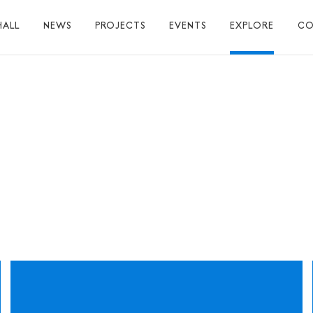
HALL
NEWS
PROJECTS
EVENTS
EXPLORE
CO
TUART HALL
TIONS
RAPHY
AL
S
S