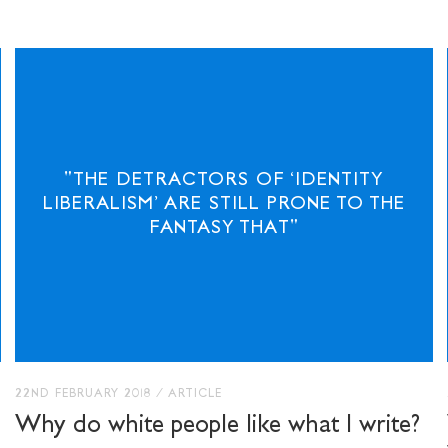
"THE DETRACTORS OF ‘IDENTITY
STAY UP TO DAT
LIBERALISM’ ARE STILL PRONE TO THE
STUART HALL F
FANTASY THAT"
SHARE THIS
22ND FEBRUARY 2018
/
ARTICLE
Why do white people like what I write?