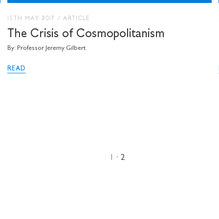
15TH MAY 2017
/
ARTICLE
The Crisis of Cosmopolitanism
By: Professor Jeremy Gilbert
READ
1
2