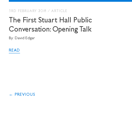
3RD FEBRUARY 2018
/
ARTICLE
The First Stuart Hall Public
Conversation: Opening Talk
By: David Edgar
READ
← PREVIOUS