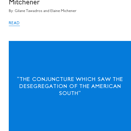
Mitchener
By: Gilane Tawadros and Elaine Michener
READ
"THE CONJUNCTURE WHICH SAW THE
DESEGREGATION OF THE AMERICAN
SOUTH"