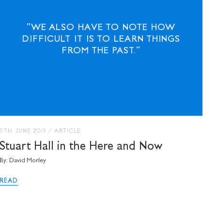
"WE ALSO HAVE TO NOTE HOW
DIFFICULT IT IS TO LEARN THINGS
FROM THE PAST."
5TH JUNE 2019
/
ARTICLE
Stuart Hall in the Here and Now
By: David Morley
READ