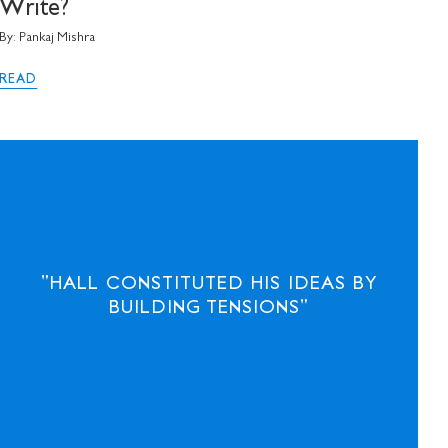
communications from
Write?
By: Pankaj Mishra
READ
"HALL CONSTITUTED HIS IDEAS BY
BUILDING TENSIONS"