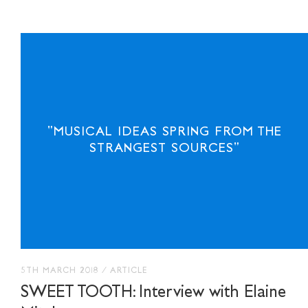
"MUSICAL IDEAS SPRING FROM THE
STRANGEST SOURCES"
5TH MARCH 2018
/
ARTICLE
SWEET TOOTH: Interview with Elaine