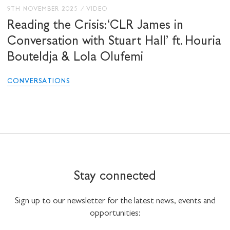
9TH NOVEMBER 2025
/
VIDEO
Reading the Crisis: ‘CLR James in
Conversation with Stuart Hall’ ft. Houria
Bouteldja & Lola Olufemi
CONVERSATIONS
Stay connected
Sign up to our newsletter for the latest news, events and
opportunities: