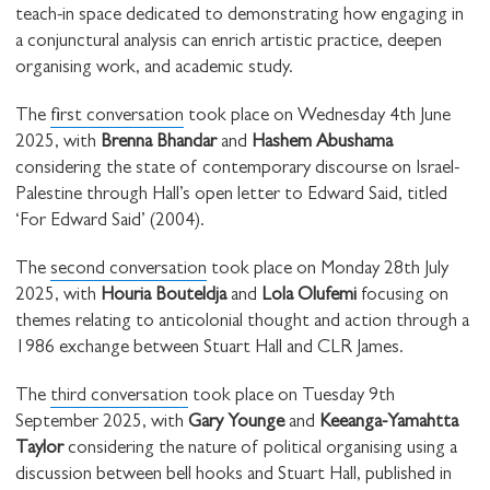
teach-in space dedicated to demonstrating how engaging in
a conjunctural analysis can enrich artistic practice, deepen
organising work, and academic study.
The
first conversation
took place on Wednesday 4th June
2025, with
Brenna Bhandar
and
Hashem Abushama
considering the state of contemporary discourse on Israel-
Palestine through Hall’s open letter to Edward Said, titled
‘For Edward Said’ (2004).
The
second conversation
took place on Monday 28th July
2025, with
Houria Bouteldja
and
Lola Olufemi
focusing on
themes relating to anticolonial thought and action through a
1986 exchange between Stuart Hall and CLR James.
The
third conversation
took place on Tuesday 9th
September 2025, with
Gary Younge
and
Keeanga-Yamahtta
Taylor
considering the nature of political organising using a
discussion between bell hooks and Stuart Hall, published in