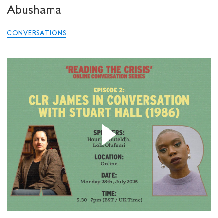
Abushama
CONVERSATIONS