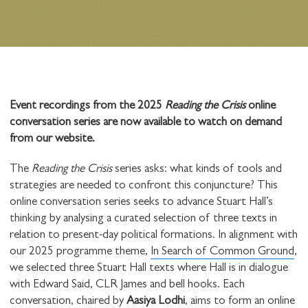
Event recordings from the 2025
Reading the Crisis
online
conversation series are now available to watch on demand
from our website.
The
Reading the Crisis
series asks: what kinds of tools and
strategies are needed to confront this conjuncture? This
online conversation series seeks to advance Stuart Hall’s
thinking by analysing a curated selection of three texts in
relation to present-day political formations. In alignment with
our 2025 programme theme,
In Search of Common Ground
,
we selected three Stuart Hall texts where Hall is in dialogue
with Edward Said, CLR James and bell hooks. Each
conversation, chaired by
Aasiya Lodhi
, aims to form an online