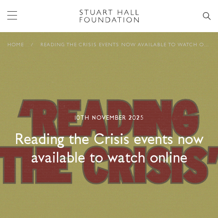
HOME
/
READING THE CRISIS EVENTS NOW AVAILABLE TO WATCH ONLINE
10TH NOVEMBER 2025
Reading the Crisis events now
available to watch online