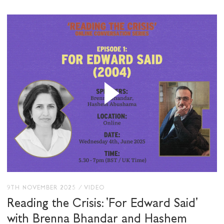
9TH NOVEMBER 2025
/
VIDEO
Reading the Crisis: 'For Edward Said'
with Brenna Bhandar and Hashem