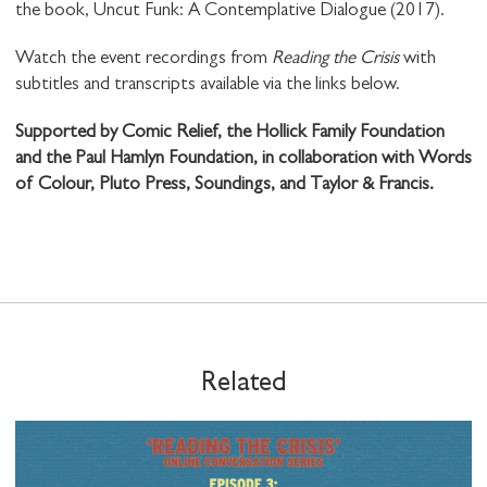
the book, Uncut Funk: A Contemplative Dialogue (2017).
Watch the event recordings from
Reading the Crisis
with
subtitles and transcripts available via the links below.
Supported by Comic Relief, the Hollick Family Foundation
and the Paul Hamlyn Foundation, in collaboration with Words
of Colour, Pluto Press, Soundings, and Taylor & Francis.
Related