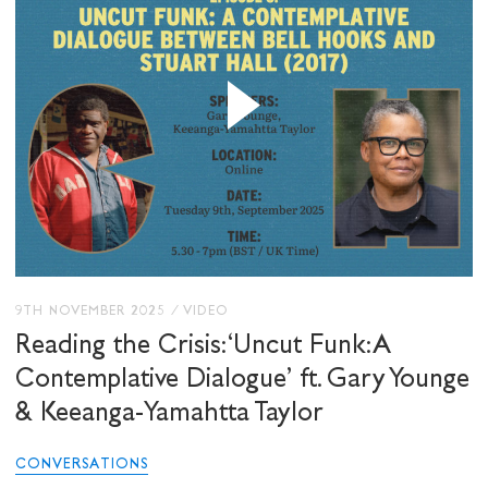
STAY UP TO DATE WITH STUART
HALL FOUNDATION
SHARE THIS
I would like to receive communications from
9TH NOVEMBER 2025
/
VIDEO
Stuart Hall Foundation
Reading the Crisis: ‘Uncut Funk: A
Contemplative Dialogue’ ft. Gary Younge
& Keeanga-Yamahtta Taylor
CONVERSATIONS