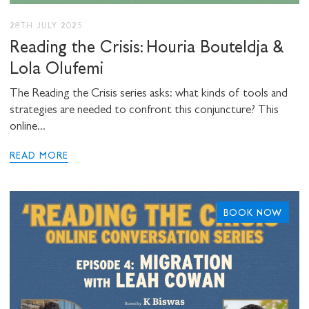
Stuart Hall Foundation
28TH JULY 2025
Reading the Crisis: Houria Bouteldja &
Lola Olufemi
The Reading the Crisis series asks: what kinds of tools and
strategies are needed to confront this conjuncture? This
online...
READ MORE
BOOK NOW