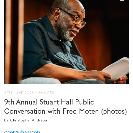
5TH JUNE 2026
/
IMAGES
9th Annual Stuart Hall Public
Conversation with Fred Moten (photos)
By: Christopher Andreou