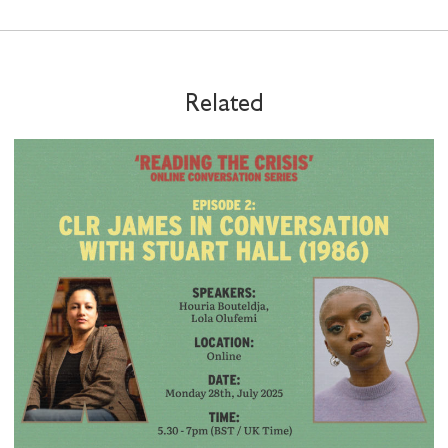
Related
STAY UP TO DATE WITH STUART
HALL FOUNDATION
SHARE THIS
I would like to receive communications from