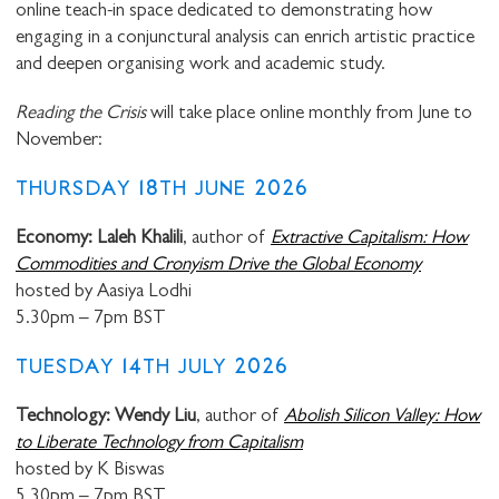
online teach-in space dedicated to demonstrating how
engaging in a conjunctural analysis can enrich artistic practice
and deepen organising work and academic study.
Reading the Crisis
will take place online monthly from June to
November:
THURSDAY 18TH JUNE 2026
Economy: Laleh Khalili
, author of
Extractive Capitalism: How
Commodities and Cronyism Drive the Global Economy
hosted by Aasiya Lodhi
5.30pm – 7pm BST
TUESDAY 14TH JULY 2026
Technology: Wendy Liu
, author of
Abolish Silicon Valley: How
to Liberate Technology from Capitalism
hosted by K Biswas
5.30pm – 7pm BST