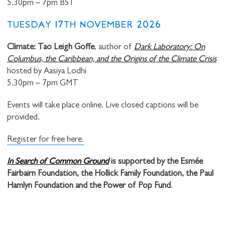
5.30pm – 7pm BST
TUESDAY 17TH NOVEMBER 2026
Climate: Tao Leigh Goffe
, author of
Dark Laboratory: On
Columbus, the Caribbean, and the Origins of the Climate Crisis
hosted by Aasiya Lodhi
5.30pm – 7pm GMT
Events will take place online. Live closed captions will be
provided.
Register for free here.
In Search of Common Ground
is supported by the Esmée
Fairbairn Foundation, the Hollick Family Foundation, the Paul
Hamlyn Foundation and the Power of Pop Fund
.