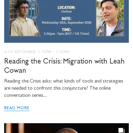
16TH SEPTEMBER, 5:30PM - 7:00PM
Reading the Crisis: Migration with Leah
Cowan
Reading the Crisis asks: what kinds of tools and strategies
are needed to confront this conjuncture? The online
conversation series...
READ MORE