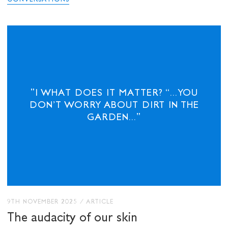
CONVERSATIONS
"I WHAT DOES IT MATTER? “...YOU
DON’T WORRY ABOUT DIRT IN THE
GARDEN..."
9TH NOVEMBER 2025
/
ARTICLE
The audacity of our skin