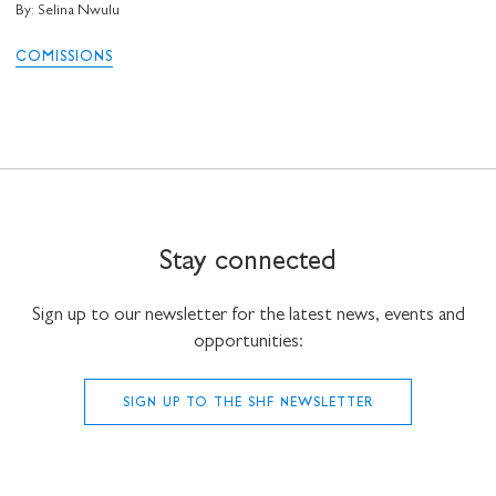
By: Selina Nwulu
COMISSIONS
Stay connected
Sign up to our newsletter for the latest news, events and
opportunities:
SIGN UP TO THE SHF NEWSLETTER