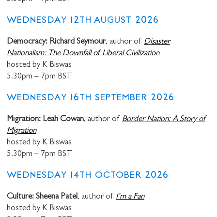
WEDNESDAY 12TH AUGUST 2026
Democracy: Richard Seymour
, author of
Disaster
Nationalism: The Downfall of Liberal Civilization
hosted by K Biswas
5.30pm – 7pm BST
WEDNESDAY 16TH SEPTEMBER 2026
Migration: Leah Cowan
, author of
Border Nation: A Story of
Migration
hosted by K Biswas
5.30pm – 7pm BST
WEDNESDAY 14TH OCTOBER 2026
Culture: Sheena Patel
, author of
I’m a Fan
hosted by K Biswas