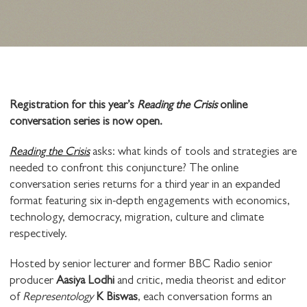
Registration for this year’s
Reading the Crisis
online
conversation series is now open.
Reading the Crisis
asks: what kinds of tools and strategies are
needed to confront this conjuncture? The online
conversation series returns for a third year in an expanded
format featuring six in-depth engagements with economics,
technology, democracy, migration, culture and climate
respectively.
Hosted by senior lecturer and former BBC Radio senior
producer
Aasiya Lodhi
and critic, media theorist and editor
of
Representology
K Biswas
, each conversation forms an