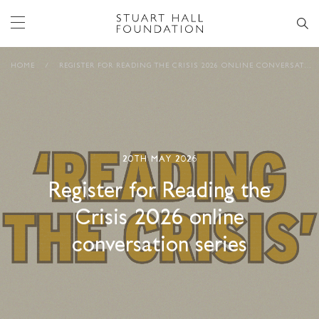
HOME
/
REGISTER FOR READING THE CRISIS 2026 ONLINE CONVERSATION SERIES
20TH MAY 2026
Register for Reading the
Crisis 2026 online
conversation series