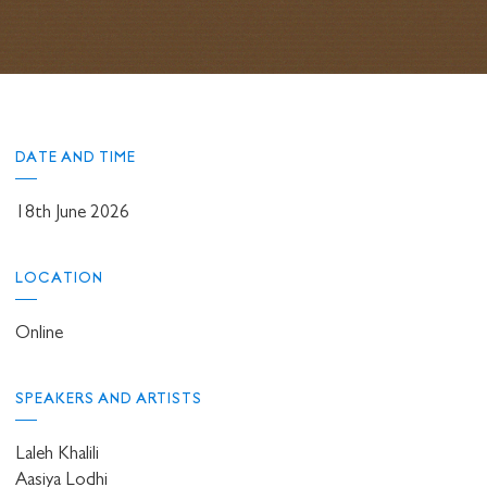
DATE AND TIME
18th June 2026
LOCATION
Online
SPEAKERS AND ARTISTS
Laleh Khalili
Aasiya Lodhi