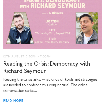
12TH AUGUST, 5:30PM - 7:00PM
Reading the Crisis: Democracy with
Richard Seymour
Reading the Crisis asks: what kinds of tools and strategies
are needed to confront this conjuncture? The online
conversation series...
READ MORE