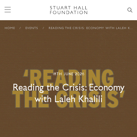
HOME
/
EVENTS
/
READING THE CRISIS: ECONOMY WITH LALEH KHALILI
18TH JUNE 2026
Reading the Crisis: Economy
with Laleh Khalili