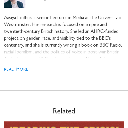
Aasiya Lodhi is a Senior Lecturer in Media at the University of
Westminster. Her research is focused on empire and
twentieth-century British history. She led an AHRC-funded
project on gender, race, and visibility tied to the BBC’s
centenary, and she is currently writing a book on BBC Radio,
racial liberalism, and the politics of voice in post-war Britain.
Aasiya is a former BBC radio producer and journalist.
STAY UP TO DATE WITH STUART
HALL FOUNDATION
READ MORE
SHARE THIS
Related