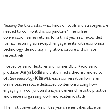
Reading the Crisis
asks: what kinds of tools and strategies are
needed to confront this conjuncture? The online
conversation series returns for a third year in an expanded
format featuring six in-depth engagements with economics,
technology, democracy, migration, culture and climate
respectively.
Hosted by senior lecturer and former BBC Radio senior
producer
Aasiya Lodhi
and critic, media theorist and editor
of
Representology
K Biswas
, each conversation forms an
online teach-in space dedicated to demonstrating how
engaging in a conjunctural analysis can enrich artistic practice
and deepen organising work and academic study.
The first conversation of this year’s series takes place on