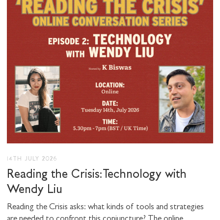
I would like to receive communications from
Stuart Hall Foundation
14TH JULY 2026
Reading the Crisis: Technology with
Wendy Liu
Reading the Crisis asks: what kinds of tools and strategies
are needed to confront this conjuncture? The online