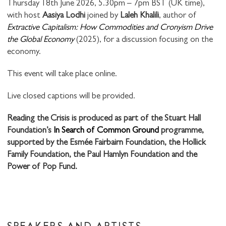
Thursday 18th June 2026, 5.30pm – 7pm BST (UK time),
with host
Aasiya Lodhi
joined by
Laleh Khalili
, author of
Extractive Capitalism: How Commodities and Cronyism Drive
the Global Economy
(2025), for a discussion focusing on the
economy.
This event will take place online.
Live closed captions will be provided.
Reading the Crisis is produced as part of the Stuart Hall
Foundation’s
In Search of Common Ground
programme,
supported by the Esmée Fairbairn Foundation, the Hollick
Family Foundation, the Paul Hamlyn Foundation and the
Power of Pop Fund.