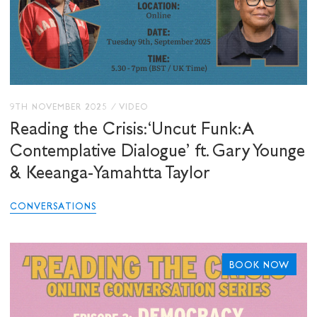
9TH NOVEMBER 2025
/
VIDEO
Reading the Crisis: ‘Uncut Funk: A
Contemplative Dialogue’ ft. Gary Younge
& Keeanga-Yamahtta Taylor
CONVERSATIONS
BOOK NOW