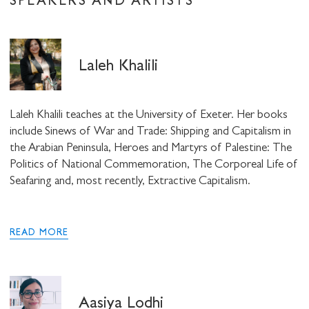
SPEAKERS AND ARTISTS
Laleh Khalili
Laleh Khalili teaches at the University of Exeter. Her books
include Sinews of War and Trade: Shipping and Capitalism in
the Arabian Peninsula, Heroes and Martyrs of Palestine: The
Politics of National Commemoration, The Corporeal Life of
Seafaring and, most recently, Extractive Capitalism.
READ MORE
Aasiya Lodhi