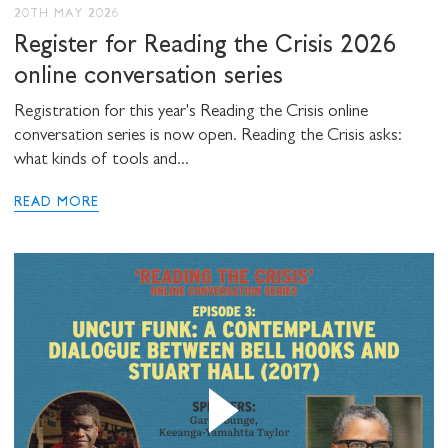
20TH MAY 2026
Register for Reading the Crisis 2026
online conversation series
Registration for this year's Reading the Crisis online
conversation series is now open. Reading the Crisis asks:
what kinds of tools and...
READ MORE