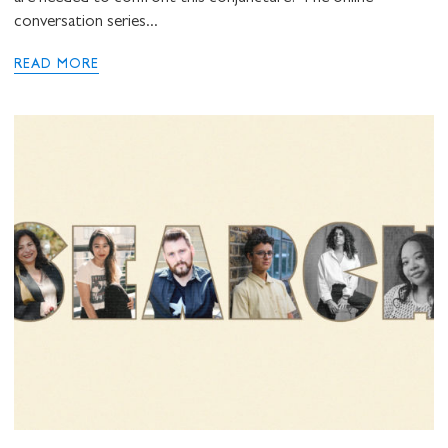
conversation series...
READ MORE