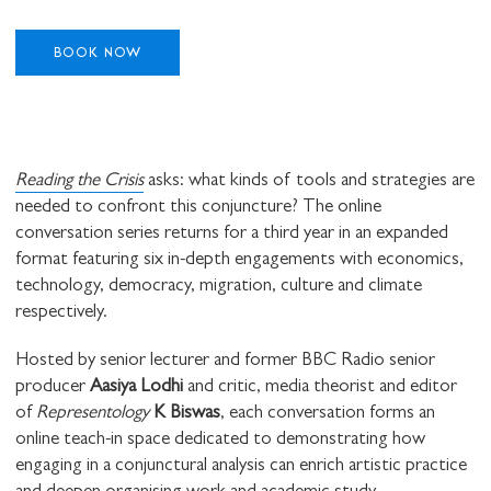
BOOK NOW
Reading the Crisis
asks: what kinds of tools and strategies are
needed to confront this conjuncture? The online
conversation series returns for a third year in an expanded
format featuring six in-depth engagements with economics,
technology, democracy, migration, culture and climate
respectively.
Hosted by senior lecturer and former BBC Radio senior
producer
Aasiya Lodhi
and critic, media theorist and editor
of
Representology
K Biswas
, each conversation forms an
online teach-in space dedicated to demonstrating how
engaging in a conjunctural analysis can enrich artistic practice