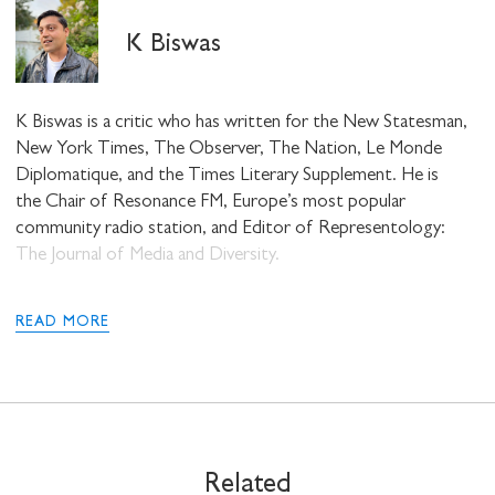
K Biswas
K Biswas is a critic who has written for the New Statesman,
New York Times, The Observer, The Nation, Le Monde
Diplomatique, and the Times Literary Supplement. He is
the Chair of Resonance FM, Europe’s most popular
STAY UP TO DATE WITH STUART
community radio station, and Editor of Representology:
HALL FOUNDATION
The Journal of Media and Diversity.
READ MORE
SHARE THIS
Related