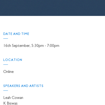
DATE AND TIME
16th September, 5:30pm - 7:00pm
LOCATION
Online
SPEAKERS AND ARTISTS
Leah Cowan
K Biswas