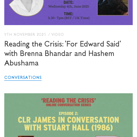
9TH NOVEMBER 2025
/
VIDEO
Reading the Crisis: 'For Edward Said'
with Brenna Bhandar and Hashem
Abushama
CONVERSATIONS