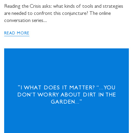
Reading the Crisis asks: what kinds of tools and strategies
are needed to confront this conjuncture? The online
conversation series...
READ MORE
"I WHAT DOES IT MATTER? “...YOU
DON’T WORRY ABOUT DIRT IN THE
GARDEN..."