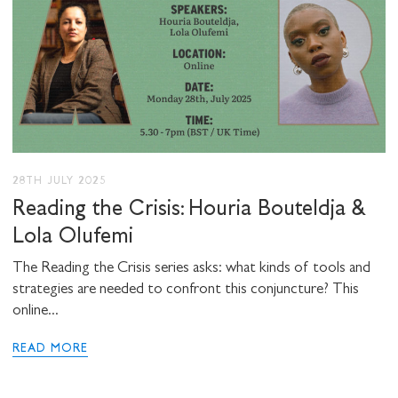
28TH JULY 2025
Reading the Crisis: Houria Bouteldja &
Lola Olufemi
The Reading the Crisis series asks: what kinds of tools and
strategies are needed to confront this conjuncture? This
online...
READ MORE