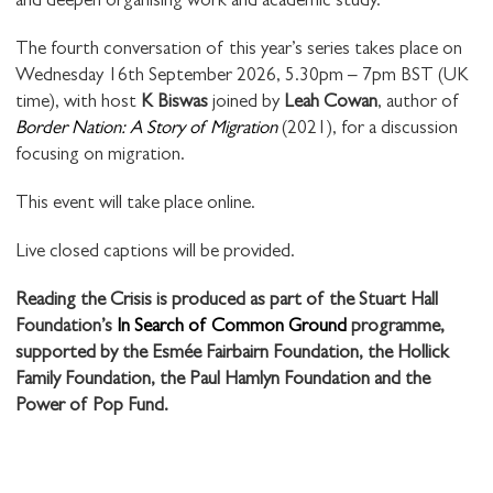
and deepen organising work and academic study.
The fourth conversation of this year’s series takes place on
Wednesday 16th September 2026, 5.30pm – 7pm BST (UK
time), with host
K Biswas
joined by
Leah Cowan
, author of
Border Nation: A Story of Migration
(2021), for a discussion
focusing on migration.
This event will take place online.
Live closed captions will be provided.
Reading the Crisis is produced as part of the Stuart Hall
Foundation’s
In Search of Common Ground
programme,
supported by the Esmée Fairbairn Foundation, the Hollick
Family Foundation, the Paul Hamlyn Foundation and the
Power of Pop Fund.