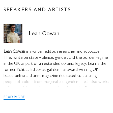
SPEAKERS AND ARTISTS
Leah Cowan
Leah Cowan
is a writer, editor, researcher and advocate.
They write on state violence, gender, and the border regime
in the UK as part of an extended colonial legacy. Leah is the
former Politics Editor at gal-dem, an award-winning UK-
based online and print magazine dedicated to centring
people of colour from marginalised genders. Leah also works
at Project 17, an advice centre for migrant families who
cannot access welfare support from the state and are facing
READ MORE
homelessness and destitution. They are co-editor of Lasta, a
new feminist abolitionist print magazine of insurgent
feminisms.