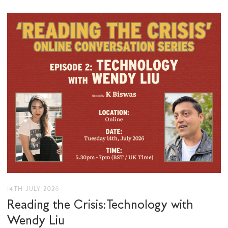
I would like to receive communications from
Stuart Hall Foundation
14TH JULY 2026
Reading the Crisis: Technology with
Wendy Liu