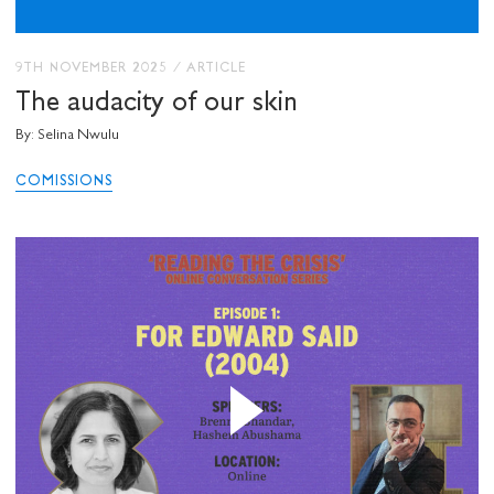
9TH NOVEMBER 2025
/
ARTICLE
The audacity of our skin
By: Selina Nwulu
COMISSIONS