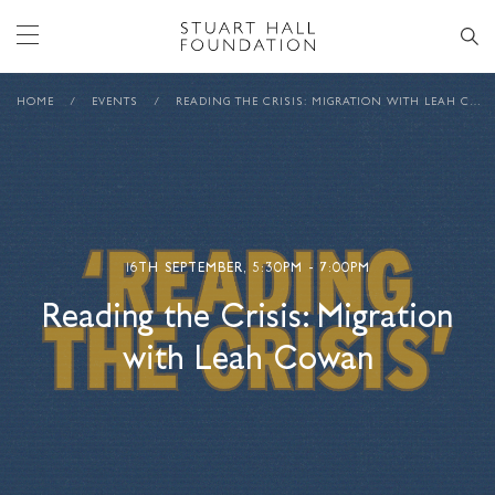
HOME
/
EVENTS
/
READING THE CRISIS: MIGRATION WITH LEAH COWAN
16TH SEPTEMBER, 5:30PM - 7:00PM
Reading the Crisis: Migration
with Leah Cowan