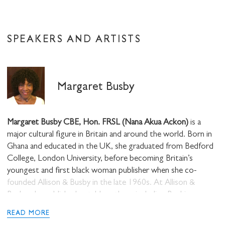
SPEAKERS AND ARTISTS
Margaret Busby
Margaret Busby CBE, Hon. FRSL (Nana Akua Ackon)
is a
major cultural figure in Britain and around the world. Born in
Ghana and educated in the UK, she graduated from Bedford
College, London University, before becoming Britain’s
youngest and first black woman publisher when she co-
founded Allison & Busby in the late 1960s. At Allison &
Busby, she published notable authors including Buchi
Emecheta, Nuruddin Farah, Rosa Guy, C. L. R. James,
READ MORE
Michael Moorcock, Jill Murphy Sam Greenlee, Roy Heath,