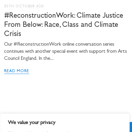
26TH OCTOBER 2021
#ReconstructionWork: Climate Justice
From Below: Race, Class and Climate
Crisis
Our #ReconstructionWork online conversation series
continues with another special event with support from Arts
Council England. In the...
READ MORE
We value your privacy