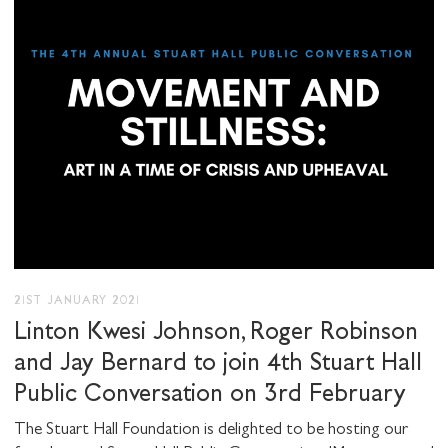
21ST JANUARY 2021
Linton Kwesi Johnson, Roger Robinson
and Jay Bernard to join 4th Stuart Hall
Public Conversation on 3rd February
The Stuart Hall Foundation is delighted to be hosting our