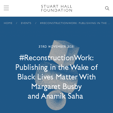
HOME
/
EVENTS
/
#RECONSTRUCTIONWORK: PUBLISHING IN THE WAKE OF BLACK LIVES MATTER WITH MARGARET BUSBY AND ANAMIK SAHA
23RD NOVEMBER 2021
#ReconstructionWork:
Publishing in the Wake of
Black Lives Matter With
Margaret Busby
and Anamik Saha