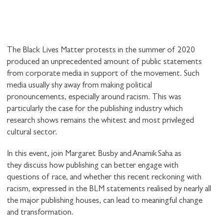
The Black Lives Matter protests in the summer of 2020
produced an unprecedented amount of public statements
from corporate media in support of the movement. Such
media usually shy away from making political
pronouncements, especially around racism. This was
particularly the case for the publishing industry which
research shows remains the whitest and most privileged
cultural sector.
In this event, join Margaret Busby and Anamik Saha as
they discuss how publishing can better engage with
questions of race, and whether this recent reckoning with
racism, expressed in the BLM statements realised by nearly all
the major publishing houses, can lead to meaningful change
and transformation.