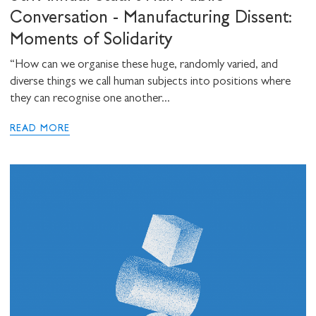
Conversation - Manufacturing Dissent:
Moments of Solidarity
“How can we organise these huge, randomly varied, and
diverse things we call human subjects into positions where
they can recognise one another...
READ MORE