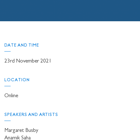
DATE AND TIME
23rd November 2021
LOCATION
Online
SPEAKERS AND ARTISTS
Margaret Busby
Anamik Saha