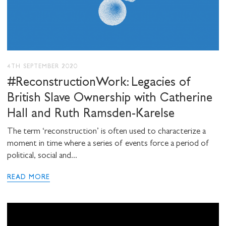
4TH SEPTEMBER 2020
#ReconstructionWork: Legacies of
British Slave Ownership with Catherine
Hall and Ruth Ramsden-Karelse
The term ‘reconstruction’ is often used to characterize a
moment in time where a series of events force a period of
political, social and...
READ MORE