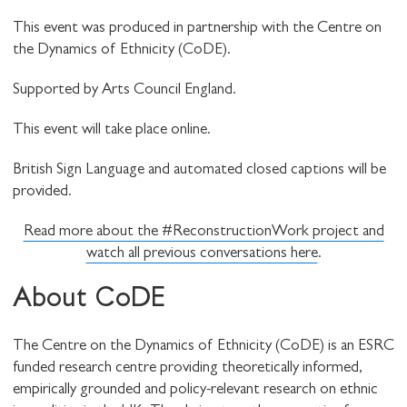
This event was produced in partnership with the Centre on
the Dynamics of Ethnicity (CoDE).
Supported by Arts Council England.
This event will take place online.
British Sign Language and automated closed captions will be
provided.
Read more about the #ReconstructionWork project and
watch all previous conversations here
.
About CoDE
The Centre on the Dynamics of Ethnicity (CoDE) is an ESRC
funded research centre providing theoretically informed,
empirically grounded and policy-relevant research on ethnic