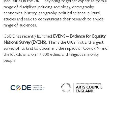
inequalities in the UK. They bring together expertise from a
range of disciplines including sociology, demography,
economics, history, geography, political science, cultural
studies and seek to communicate their research to a wide
range of audiences.
CoDE has recently launched
EVENS – Evidence for Equality
National Survey (EVENS)
. This is the UK’s first and largest
survey of its kind to document the impact of Covid-19, and
the lockdowns, on 17,000 ethnic and religious minority
people.