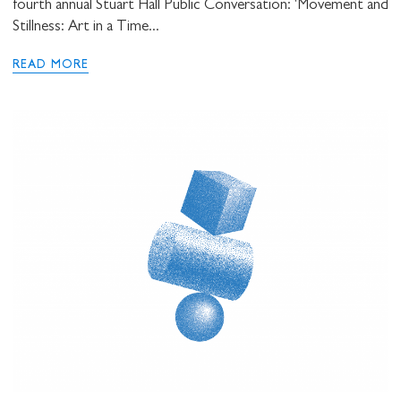
fourth annual Stuart Hall Public Conversation: 'Movement and
Stillness: Art in a Time...
READ MORE