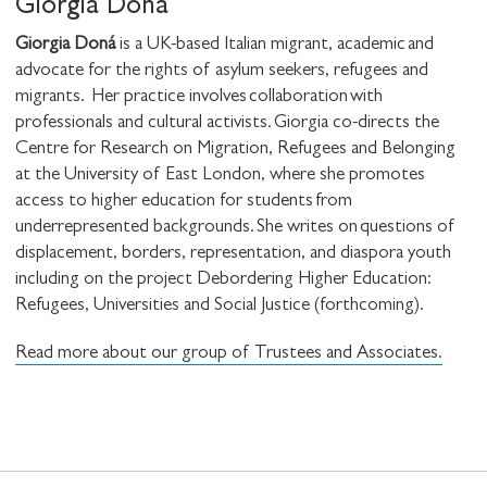
Giorgia Doná
Giorgia Doná
is a UK-based Italian migrant, academic and
advocate for the rights of asylum seekers, refugees and
migrants. Her practice involves collaboration with
professionals and cultural activists. Giorgia co-directs the
Centre for Research on Migration, Refugees and Belonging
at the University of East London, where she promotes
access to higher education for students from
underrepresented backgrounds. She writes on questions of
displacement, borders, representation, and diaspora youth
including on the project Debordering Higher Education:
Refugees, Universities and Social Justice (forthcoming).
Read more about our group of Trustees and Associates.