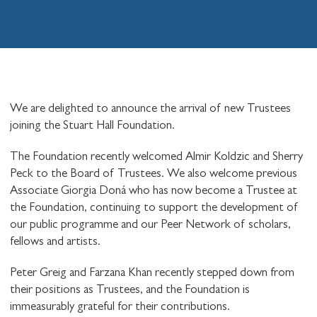
We are delighted to announce the arrival of new Trustees
joining the Stuart Hall Foundation.
The Foundation recently welcomed Almir Koldzic and Sherry
Peck to the Board of Trustees. We also welcome previous
Associate Giorgia Doná who has now become a Trustee at
the Foundation, continuing to support the development of
our public programme and our Peer Network of scholars,
fellows and artists.
Peter Greig and Farzana Khan recently stepped down from
their positions as Trustees, and the Foundation is
immeasurably grateful for their contributions.