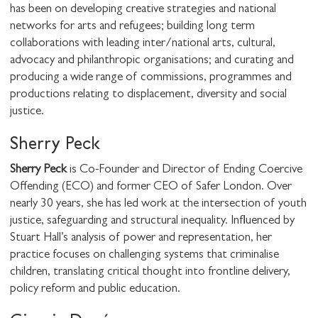
has been on developing creative strategies and national
SHARE THIS
networks for arts and refugees; building long term
collaborations with leading inter/national arts, cultural,
advocacy and philanthropic organisations; and curating and
producing a wide range of commissions, programmes and
I would like to receive communications from
productions relating to displacement, diversity and social
Stuart Hall Foundation
justice.
Sherry Peck
Sherry Peck
is Co-Founder and Director of Ending Coercive
Offending (ECO) and former CEO of Safer London. Over
nearly 30 years, she has led work at the intersection of youth
justice, safeguarding and structural inequality. Influenced by
Stuart Hall’s analysis of power and representation, her
practice focuses on challenging systems that criminalise
children, translating critical thought into frontline delivery,
policy reform and public education.