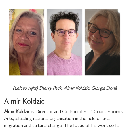
(Left to right) Sherry Peck, Almir Koldzic, Giorgia Doná
STAY UP TO DATE WITH STUART
HALL FOUNDATION
Almir Koldzic
Almir Koldzic
is Director and Co-Founder of Counterpoints
Arts, a leading national organisation in the field of arts,
migration and cultural change. The focus of his work so far