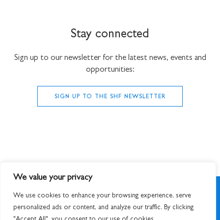
Stay connected
Sign up to our newsletter for the latest news, events and
opportunities:
SIGN UP TO THE SHF NEWSLETTER
We value your privacy
We use cookies to enhance your browsing experience, serve
personalized ads or content, and analyze our traffic. By clicking
"Accept All", you consent to our use of cookies.