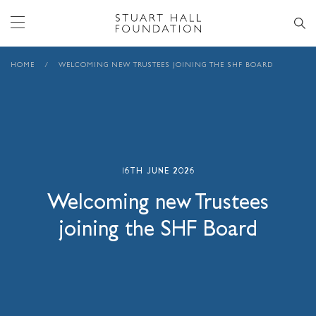
HOME
/
WELCOMING NEW TRUSTEES JOINING THE SHF BOARD
16TH JUNE 2026
Welcoming new Trustees
joining the SHF Board