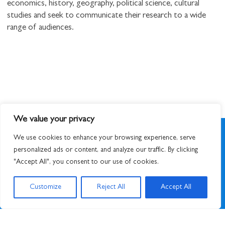
economics, history, geography, political science, cultural
studies and seek to communicate their research to a wide
range of audiences.
We value your privacy
We use cookies to enhance your browsing experience, serve
personalized ads or content, and analyze our traffic. By clicking
"Accept All", you consent to our use of cookies.
SIGN UP TO NEWSLETTER
Customize
Reject All
Accept All
© 2026
STUART HALL FOUNDATION
|
PRIVACY POLICY
|
DESIGNED BY ATWORK
&
BUILT BY UNUSUALSTUDIO
STUART HALL FOUNDATION IS A REGISTERED CHARITY IN ENGLAND AND WALES,
CHARITY NO. 1159343