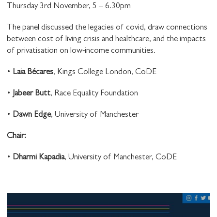
Thursday 3rd November, 5 – 6.30pm
The panel discussed the legacies of covid, draw connections
between cost of living crisis and healthcare, and the impacts
of privatisation on low-income communities.
•
Laia Bécares
, Kings College London, CoDE
•
Jabeer Butt
, Race Equality Foundation
•
Dawn Edge
, University of Manchester
C hair:
•
Dharmi Kapadia
, University of Manchester, CoDE