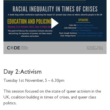
Day 2: Activism
Tuesday 1st November, 5 – 6.30pm
This session focused on the state of queer activism in the
UK, coalition building in times of crises, and queer class
politics.