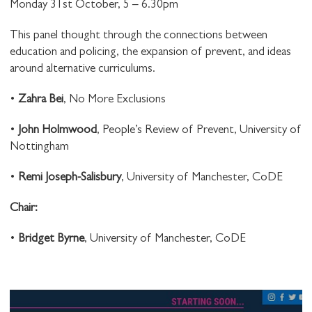
Monday 31st October, 5 – 6.30pm
This panel thought through the connections between
education and policing, the expansion of prevent, and ideas
around alternative curriculums.
•
Zahra Bei
, No More Exclusions
•
John Holmwood
, People’s Review of Prevent, University of
Nottingham
•
Remi Joseph-Salisbury
, University of Manchester, CoDE
C hair:
•
Bridget Byrne
, University of Manchester, CoDE