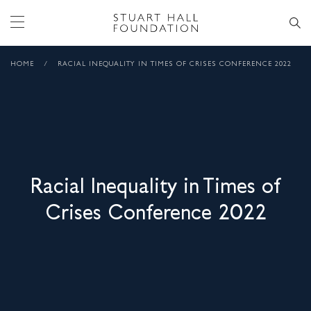
HOME
/
RACIAL INEQUALITY IN TIMES OF CRISES CONFERENCE 2022
Racial Inequality in Times of
Crises Conference 2022