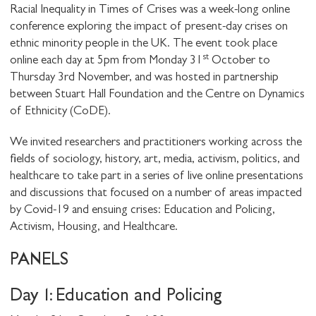
Racial Inequality in Times of Crises was a week-long online
conference exploring the impact of present-day crises on
ethnic minority people in the UK. The event took place
st
online each day at 5pm from Monday 31
October to
Thursday 3rd November, and was hosted in partnership
between Stuart Hall Foundation and the Centre on Dynamics
of Ethnicity (CoDE).
We invited researchers and practitioners working across the
fields of sociology, history, art, media, activism, politics, and
healthcare to take part in a series of live online presentations
and discussions that focused on a number of areas impacted
by Covid-19 and ensuing crises: Education and Policing,
Activism, Housing, and Healthcare.
PANELS
Day 1: Education and Policing