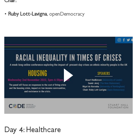
C hair:
•
Ruby Lott-Lavigna
, openDemocracy
Day 4: Healthcare