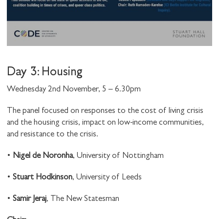
Day 3: Housing
Wednesday 2nd November, 5 – 6.30pm
The panel focused on responses to the cost of living crisis
and the housing crisis, impact on low-income communities,
and resistance to the crisis.
•
Nigel de Noronha
, University of Nottingham
•
Stuart Hodkinson
, University of Leeds
•
Samir Jeraj
, The New Statesman