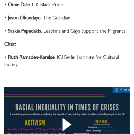
•
Omie Dale
, UK Black Pride
STAY UP TO DATE WITH STUART
HALL FOUNDATION
•
Jason Okundaye
, The Guardian
•
Saskia Papadakis
, Lesbians and Gays Support the Migrants
C hair:
•
Ruth Ramsden-Karelse
, ICI Berlin Institute for Cultural
SHARE THIS
Inquiry
I would like to receive communications from
Stuart Hall Foundation