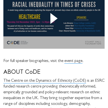
For full speaker biographies, visit the
event page
.
ABOUT CoDE
The Centre on the Dynamics of Ethnicity (CoDE)
is an ESRC
funded research centre providing theoretically informed,
empirically grounded and policy-relevant research on ethnic
inequalities in the UK. They bring together expertise from a
range of disciplines including sociology, demography,