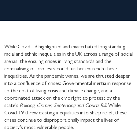
While Covid-19 highlighted and exacerbated longstanding
racial and ethnic inequalities in the UK across a range of social
arenas, the ensuing crises in living standards and the
criminalising of protests could further entrench these
inequalities. As the pandemic wanes, we are thrusted deeper
into a confluence of crises: Governmental inertia in response
to the cost of living crisis and climate change, and a
coordinated attack on the civic right to protest by the
state’s
Policing, Crimes, Sentencing and Courts Bill
. While
Covid-19 threw existing inequalities into sharp relief, these
crises continue to disproportionally impact the lives of
society’s most vulnerable people.