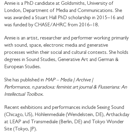
Annie is a PhD candidate at Goldsmiths, University of
London, Department of Media and Communications. She
was awarded a Stuart Hall PhD scholarship in 2015–16 and
was funded by CHASE/AHRC from 2016–18.
Annie is an artist, researcher and performer working primarily
with sound, space, electronic media and generative
processes within their social and cultural contexts. She holds
degrees in Sound Studies, Generative Art and German &
European Studies.
She has published in
MAP – Media | Archive |
Performance
,
n.paradoxa: feminist art journal & Flusseriana: An
Intellectual Toolbox
.
Recent exhibitions and performances include Sexing Sound
(Chicago, US), Höhlenmediale (Wendelstein, DE), Arthackday
at LEAP and Transmediale (Berlin, DE) and Tokyo Wonder
STAY UP TO DATE WITH STUART
Site (Tokyo, JP).
HALL FOUNDATION