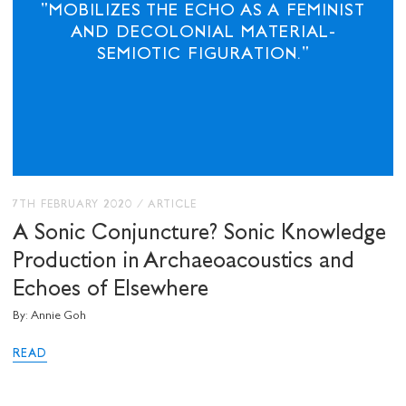
"MOBILIZES THE ECHO AS A FEMINIST
AND DECOLONIAL MATERIAL-
SEMIOTIC FIGURATION."
7TH FEBRUARY 2020
/
ARTICLE
A Sonic Conjuncture? Sonic Knowledge
Production in Archaeoacoustics and
Echoes of Elsewhere
By: Annie Goh
READ