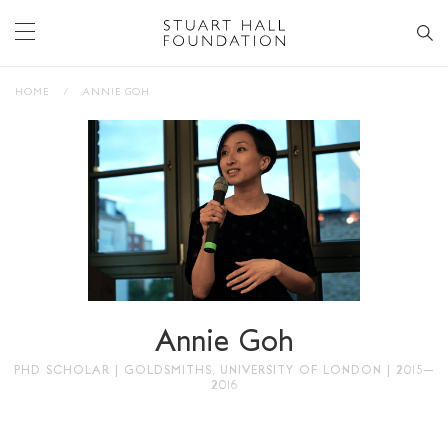
HOME
/
ANNIE GOH
Annie Goh
PHD SCHOLAR | GOLDSMITHS, UNIVERSITY OF LONDON | 2015–
2016