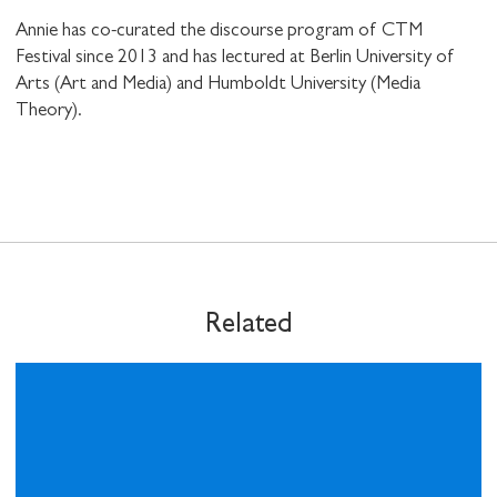
Annie has co-curated the discourse program of CTM
Festival since 2013 and has lectured at Berlin University of
Arts (Art and Media) and Humboldt University (Media
Theory).
SHARE THIS
I would like to receive communications from
Stuart Hall Foundation
Related