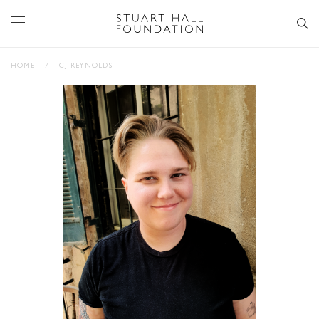
HOME
/
CJ REYNOLDS