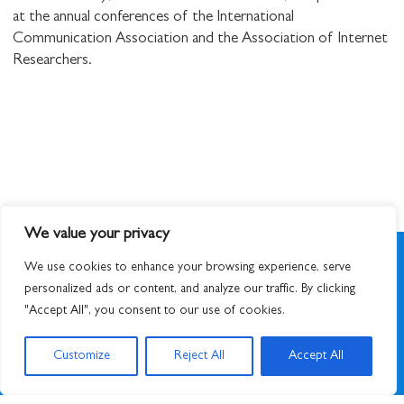
at the annual conferences of the International
Communication Association and the Association of Internet
Researchers.
We value your privacy
We use cookies to enhance your browsing experience, serve
personalized ads or content, and analyze our traffic. By clicking
"Accept All", you consent to our use of cookies.
SIGN UP TO NEWSLETTER
Customize
Reject All
Accept All
© 2026
STUART HALL FOUNDATION
|
PRIVACY POLICY
|
DESIGNED BY ATWORK
&
BUILT BY UNUSUALSTUDIO