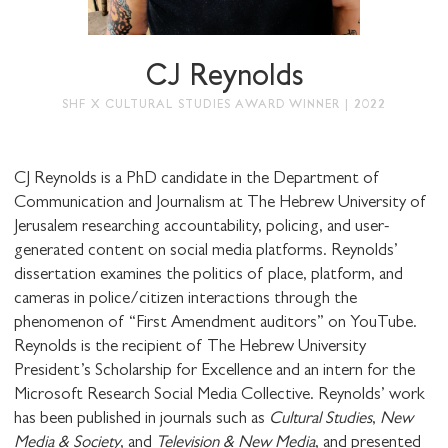
STAY UP TO DATE WITH STUART
HALL FOUNDATION
CJ Reynolds
SHF X CULTURAL STUDIES AWARD WINNER | 2022
CJ Reynolds is a PhD candidate in the Department of
Communication and Journalism at The Hebrew University of
SHARE THIS
Jerusalem researching accountability, policing, and user-
generated content on social media platforms. Reynolds’
dissertation examines the politics of place, platform, and
cameras in police/citizen interactions through the
I would like to receive communications from
phenomenon of “First Amendment auditors” on YouTube.
Stuart Hall Foundation
Reynolds is the recipient of The Hebrew University
President’s Scholarship for Excellence and an intern for the
Microsoft Research Social Media Collective. Reynolds’ work
has been published in journals such as
Cultural Studies
,
New
Media & Society
, and
Television & New Media
, and presented