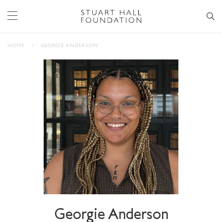
HOME
/
GEORGIE ANDERSON
Georgie Anderson