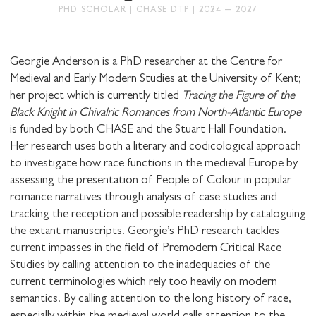
PHD SCHOLAR | CHASE DTP | 2024 – 2027
Georgie Anderson is a PhD researcher at the Centre for
Medieval and Early Modern Studies at the University of Kent;
her project which is currently titled
Tracing the Figure of the
STAY UP TO DATE WITH STUART
Black Knight in Chivalric Romances from North-Atlantic Europe
HALL FOUNDATION
is funded by both CHASE and the Stuart Hall Foundation.
Her research uses both a literary and codicological approach
to investigate how race functions in the medieval Europe by
assessing the presentation of People of Colour in popular
romance narratives through analysis of case studies and
tracking the reception and possible readership by cataloguing
SHARE THIS
the extant manuscripts. Georgie’s PhD research tackles
current impasses in the field of Premodern Critical Race
Studies by calling attention to the inadequacies of the
current terminologies which rely too heavily on modern
I would like to receive communications from
semantics. By calling attention to the long history of race,
Stuart Hall Foundation