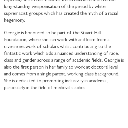
especially within the medieval world calls attention to the
long-standing weaponisation of the period by white
supremacist groups which has created the myth of a racial
hegemony.
Georgie is honoured to be part of the Stuart Hall
Foundation, where she can work with and learn from a
diverse network of scholars whilst contributing to the
fantastic work which aids a nuanced understanding of race,
class and gender across a range of academic fields. Georgie is
also the first person in her family to work at doctoral level
and comes from a single parent, working class background.
She is dedicated to promoting inclusivity in academia,
particularly in the field of medieval studies.