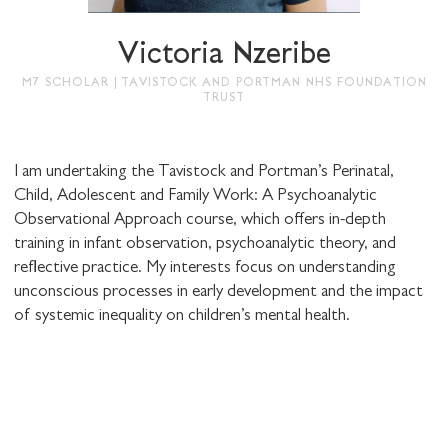
Victoria Nzeribe
M7 SCHOLAR | TAVISTOCK AND PORTMAN NHS FOUNDATION
TRUST
SHARE THIS
I am undertaking the Tavistock and Portman’s Perinatal,
Child, Adolescent and Family Work: A Psychoanalytic
I would like to receive communications from
Observational Approach course, which offers in-depth
Stuart Hall Foundation
training in infant observation, psychoanalytic theory, and
reflective practice. My interests focus on understanding
unconscious processes in early development and the impact
of systemic inequality on children’s mental health.