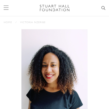
HOME
/
VICTORIA NZERIBE
STAY UP TO DATE WITH STUART
HALL FOUNDATION