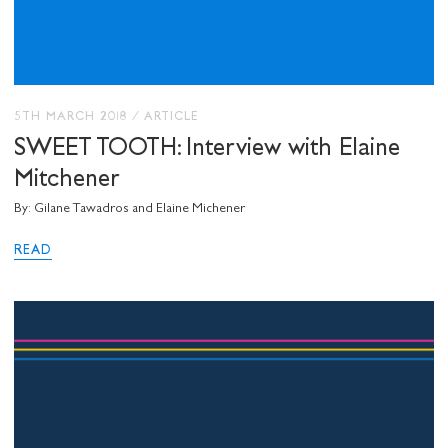
5TH MARCH 2018
/
ARTICLE
SWEET TOOTH: Interview with Elaine
Mitchener
By: Gilane Tawadros and Elaine Michener
READ