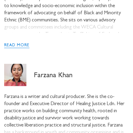
to knowledge and socio-economic inclusion within the
STAY UP TO DATE WITH STUART
framework of advocating on behalf of Black and Minority
HALL FOUNDATION
Ethnic (BME) communities. She sits on various advisory
groups and committees including the WECA Cultural
strategy group, the Transatlantic Trafficking of Enslaved
Afrikans Legacy Steering Group, Voice for Change England,
READ MORE
the Baobab Foundation Steering group, and the Coalition for
Race Equality organisation (CoRE) nationally. Amongst other
SHARE THIS
accolades, she was most recently listed as a
Women of
Inspiration: 100 social enterprise leaders showing Covid who’s
Farzana Khan
boss
in 2020 and awarded
West Woman of the Year – Most
Inspirational Role Model
in 2019.
I would like to receive communications from
Stuart Hall Foundation
Farzana is a writer and cultural producer. She is the co-
founder and Executive Director of Healing Justice Ldn. Her
practice works on building community health, rooted in
disability justice and survivor work working towards
collective liberation practice and structural justice. Farzana
has a background in youth and community organising and is