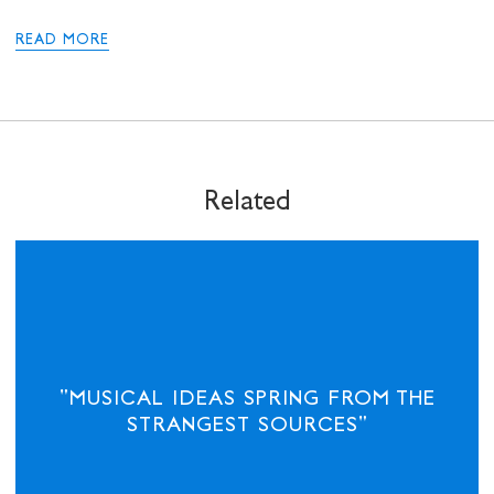
where he was a columnist and the US correspondent for 12
years, returning to become the paper’s editor-at-large and
READ MORE
leaving for Manchester University in April 2020. He is also the
Alfred Knobler Fellow for Type Media and on the editorial
board of The Nation in the US.
Related
"MUSICAL IDEAS SPRING FROM THE
STRANGEST SOURCES"