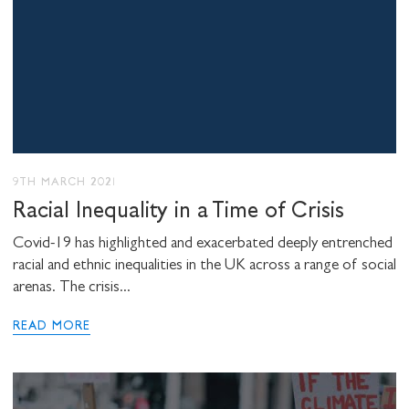
9TH MARCH 2021
Racial Inequality in a Time of Crisis
Covid-19 has highlighted and exacerbated deeply entrenched
racial and ethnic inequalities in the UK across a range of social
arenas. The crisis...
READ MORE