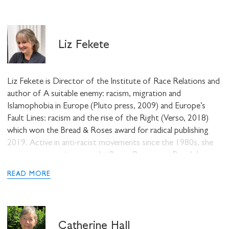
Montreal Lectures of C.L.R. James (AK Press, 2009). A
former community organizer and youth worker, he currently
teaches in the Humanities, Philosophy and Religion
Liz Fekete
Department at John Abbott College and in the McGill
Institute for the Study of Canada.
Liz Fekete is Director of the Institute of Race Relations and
author of A suitable enemy: racism, migration and
Islamophobia in Europe (Pluto press, 2009) and Europe’s
Fault Lines: racism and the rise of the Right (Verso, 2018)
which won the Bread & Roses award for radical publishing
2019. Active in anti-racist movements since the 1980s, she
was an expert witness at the Basso Permanent People’s
Tribunal on asylum and the World Tribunal on Iraq.
READ MORE
Catherine Hall