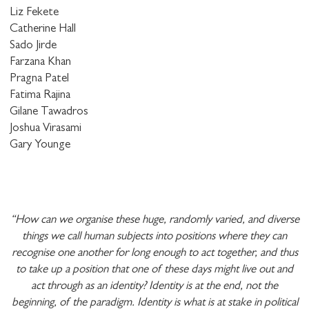
Liz Fekete
Catherine Hall
Sado Jirde
Farzana Khan
Pragna Patel
Fatima Rajina
Gilane Tawadros
Joshua Virasami
Gary Younge
“How can we organise these huge, randomly varied, and diverse
things we call human subjects into positions where they can
recognise one another for long enough to act together, and thus
to take up a position that one of these days might live out and
act through as an identity? Identity is at the end, not the
beginning, of the paradigm. Identity is what is at stake in political