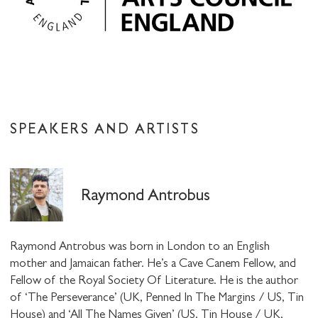
SPEAKERS AND ARTISTS
Raymond Antrobus
Raymond Antrobus was born in London to an English
mother and Jamaican father. He’s a Cave Canem Fellow, and
Fellow of the Royal Society Of Literature. He is the author
of ‘The Perseverance’ (UK, Penned In The Margins / US, Tin
House) and ‘All The Names Given’ (US, Tin House / UK,