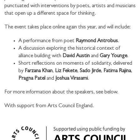
punctuated with interventions by poets, artists and musicians
that open up a different space for thinking.
The event takes place online again this year, and will include:
A performance from poet
Raymond Antrobus
.
A discussion exploring the historical context of
alliance building with
David Austin
and
Gary Younge
.
Short reflections on moments of solidarity, delivered
by
Farzana Khan
,
Liz Fekete
,
Sado Jirde
,
Fatima Rajina
,
Pragna Patel
and
Joshua Virasami
.
For more information about the speakers, see below.
With support from Arts Council England.