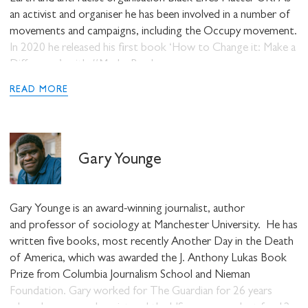
an activist and organiser he has been involved in a number of
movements and campaigns, including the Occupy movement.
In 2020 he released his first book ‘How to Change it: Make a
Difference’, with #Merky Books.
READ MORE
Gary Younge
Gary Younge
is an award-winning journalist, author
and professor of sociology at Manchester University. He has
written five books, most recently Another Day in the Death
of America, which was awarded the J. Anthony Lukas Book
Prize from Columbia Journalism School and Nieman
Foundation. Gary worked for The Guardian for 26 years