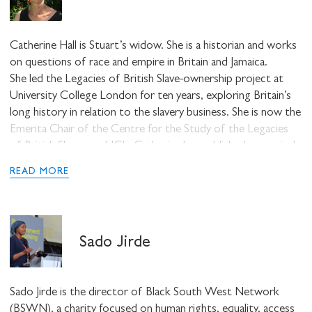
Catherine Hall is Stuart’s widow. She is a historian and works
on questions of race and empire in Britain and Jamaica.
She led the Legacies of British Slave-ownership project at
University College London for ten years, exploring Britain’s
long history in relation to the slavery business. She is now the
Emerita Chair of the Centre for the Study of the Legacies
of British Slavery at UCL. Catherine has published extensively
on questions of race, gender and empire.
READ MORE
Sado Jirde
Sado Jirde is the director of Black South West Network
(BSWN), a charity focused on human rights, equality, access