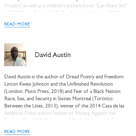
Picador) as well as a children’s picture book ‘Can Bears Ski?’
(UK, Walkers Books / US, Candlewick). He is the 2019
recipient of the Ted Hughes Award as well as the Sunday
READ MORE
Times/University of Warwick Young Writer of the Year
Award, and became the first poet to be awarded the
Rathbone Folio Prize.
David Austin
David Austin is the author of Dread Poetry and Freedom:
Linton Kwesi Johnson and the Unfinished Revolution
(London: Pluto Press, 2018) and Fear of a Black Nation:
Race, Sex, and Security in Sixties Montreal (Toronto:
Between the Lines, 2013), winner of the 2014 Casa de las
Americas Prize; author/editor of Moving Against the
System: The 1968 Congress of Black Writers and the
Making of Global Consciousness (London: Pluto Press,
READ MORE
2018); and editor of You Don’t Play with Revolution: The