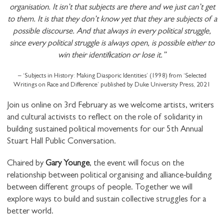
organisation. It isn’t that subjects are there and we just can’t get
to them. It is that they don’t know yet that they are subjects of a
possible discourse. And that always in every political struggle,
since every political struggle is always open, is possible either to
win their identification or lose it.”
– ‘Subjects in History: Making Diasporic Identities’ (1998) from ‘Selected
Writings on Race and Difference’ published by Duke University Press, 2021
Join us online on 3rd February as we welcome artists, writers
and cultural activists to reflect on the role of solidarity in
building sustained political movements for our 5th Annual
Stuart Hall Public Conversation.
Chaired by
Gary Younge
, the event will focus on the
relationship between political organising and alliance-building
between different groups of people. Together we will
explore ways to build and sustain collective struggles for a
better world.