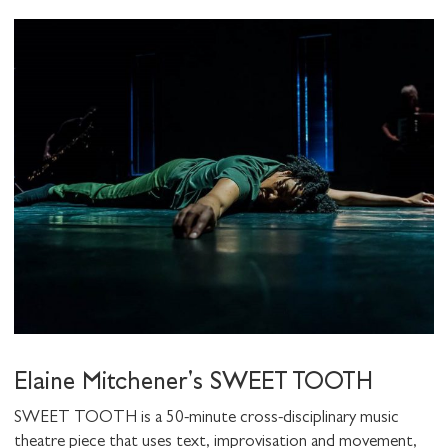
Elaine Mitchener's SWEET TOOTH
SWEET TOOTH is a 50-minute cross-disciplinary music
theatre piece that uses text, improvisation and movement,