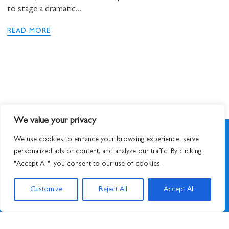
to stage a dramatic...
READ MORE
We value your privacy
We use cookies to enhance your browsing experience, serve
personalized ads or content, and analyze our traffic. By clicking
"Accept All", you consent to our use of cookies.
SIGN UP TO NEWSLETTER
Customize
Reject All
Accept All
© 2026
STUART HALL FOUNDATION
|
PRIVACY POLICY
|
DESIGNED BY ATWORK
&
BUILT BY UNUSUALSTUDIO
STUART HALL FOUNDATION IS A REGISTERED CHARITY IN ENGLAND AND WALES,
CHARITY NO. 1159343