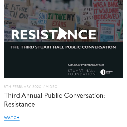
8TH FEBRUARY 2020
/
VIDEO
Third Annual Public Conversation:
Resistance
WATCH