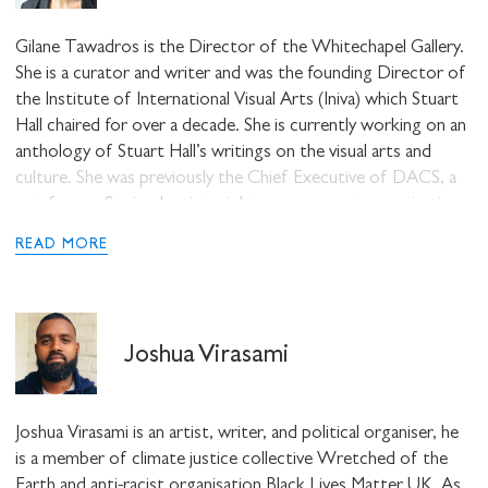
at Kingston University London.
Gilane Tawadros is the Director of the Whitechapel Gallery.
She is a curator and writer and was the founding Director of
the Institute of International Visual Arts (Iniva) which Stuart
Hall chaired for over a decade. She is currently working on an
anthology of Stuart Hall’s writings on the visual arts and
culture. She was previously the Chief Executive of DACS, a
not-for-profit visual artists rights management organisation.
READ MORE
Joshua Virasami
Joshua Virasami is an artist, writer, and political organiser, he
is a member of climate justice collective Wretched of the
Earth and anti-racist organisation Black Lives Matter UK. As