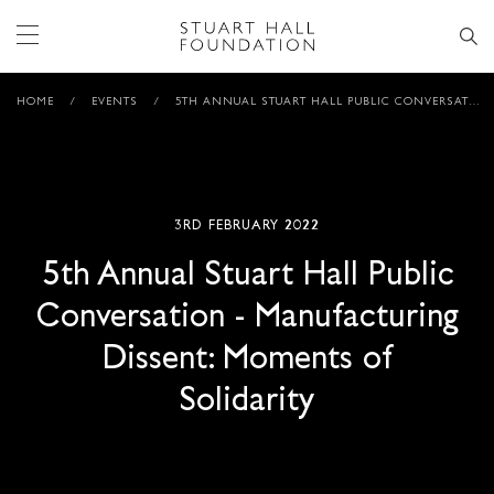
HOME
/
EVENTS
/
5TH ANNUAL STUART HALL PUBLIC CONVERSATION – MANUFACTURING DISSENT: MOMENTS OF SOLIDARITY
3RD FEBRUARY 2022
5th Annual Stuart Hall Public
Conversation - Manufacturing
Dissent: Moments of
Solidarity