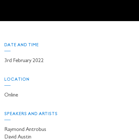
DATE AND TIME
3rd February 2022
LOCATION
Online
SPEAKERS AND ARTISTS
Raymond Antrobus
David Austin