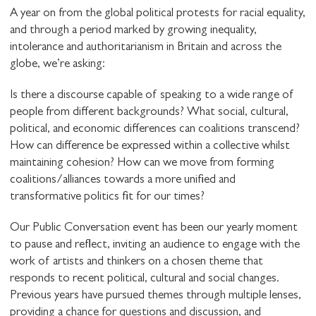
A year on from the global political protests for racial equality,
and through a period marked by growing inequality,
intolerance and authoritarianism in Britain and across the
globe, we’re asking:
Is there a discourse capable of speaking to a wide range of
people from different backgrounds? What social, cultural,
political, and economic differences can coalitions transcend?
How can difference be expressed within a collective whilst
maintaining cohesion? How can we move from forming
coalitions/alliances towards a more unified and
transformative politics fit for our times?
Our Public Conversation event has been our yearly moment
to pause and reflect, inviting an audience to engage with the
work of artists and thinkers on a chosen theme that
responds to recent political, cultural and social changes.
Previous years have pursued themes through multiple lenses,
providing a chance for questions and discussion, and