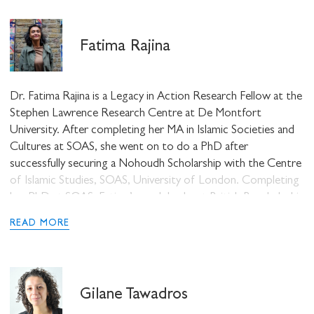
also a member of Feminist Dissent and has written
extensively on race, gender and religion.
Fatima Rajina
Dr. Fatima Rajina is a Legacy in Action Research Fellow at the
Stephen Lawrence Research Centre at De Montfort
University. After completing her MA in Islamic Societies and
Cultures at SOAS, she went on to do a PhD after
successfully securing a Nohoudh Scholarship with the Centre
of Islamic Studies, SOAS, University of London. Completing
her PhD at SOAS, Fatima’s work looks at British Bangladeshi
Muslims and their changing identifications and perceptions of
READ MORE
dress and language. She has also worked as a Research
Assistant at the Institute of Criminology, University of
Cambridge looking at police and counter-terrorism. Fatima
was also a Teaching Fellow at SOAS, Research Fellow at UCL
Gilane Tawadros
IoE, and, additionally, she worked as a Lecturer in Sociology