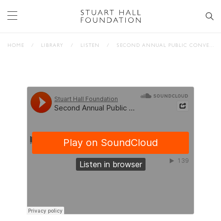
HOME
/
LIBRARY
/
LISTEN
/
SECOND ANNUAL PUBLIC CONVERSATION: STUART HALL & THE FUTURE OF PUBLIC SPACE