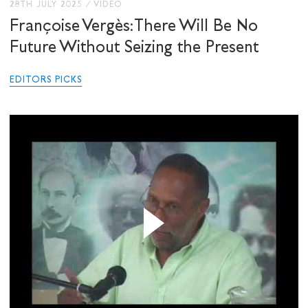
28TH JULY 2025
/
VIDEO
Françoise Vergès: There Will Be No
Future Without Seizing the Present
EDITORS PICKS