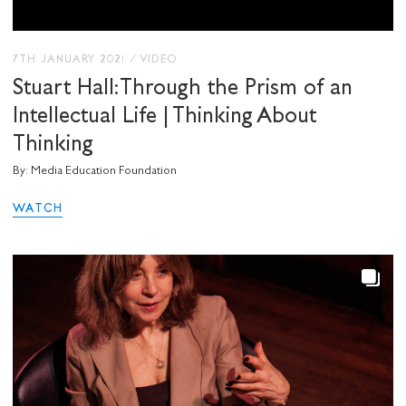
7TH JANUARY 2021
/
VIDEO
Stuart Hall: Through the Prism of an
Intellectual Life | Thinking About
Thinking
By: Media Education Foundation
WATCH