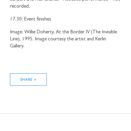
recorded.
17.30: Event finishes
Image: Willie Doherty, At the Border IV (The Invisible
Line), 1995. Image courtesy the artist and Kerlin
Gallery.
SHARE +
STAY UP TO DATE WITH STUART
HALL FOUNDATION