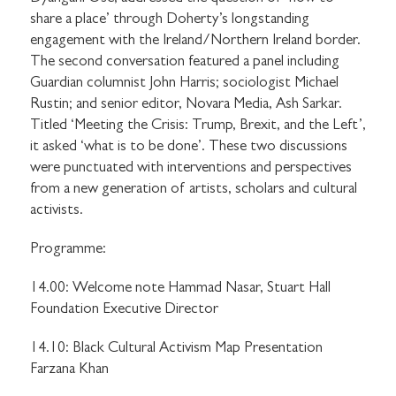
share a place’ through Doherty’s longstanding
engagement with the Ireland/Northern Ireland border.
The second conversation featured a panel including
Guardian columnist John Harris; sociologist Michael
Rustin; and senior editor, Novara Media, Ash Sarkar.
Titled ‘Meeting the Crisis: Trump, Brexit, and the Left’,
it asked ‘what is to be done’. These two discussions
were punctuated with interventions and perspectives
from a new generation of artists, scholars and cultural
activists.
Programme:
14.00: Welcome note Hammad Nasar, Stuart Hall
Foundation Executive Director
14.10: Black Cultural Activism Map Presentation
Farzana Khan