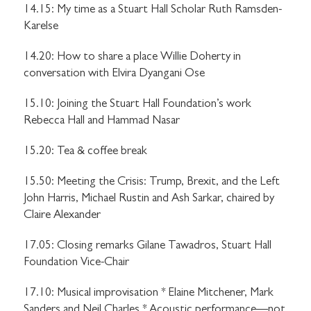
14.15: My time as a Stuart Hall Scholar Ruth Ramsden-
Karelse
14.20: How to share a place Willie Doherty in
conversation with Elvira Dyangani Ose
15.10: Joining the Stuart Hall Foundation’s work
Rebecca Hall and Hammad Nasar
15.20: Tea & coffee break
15.50: Meeting the Crisis: Trump, Brexit, and the Left
John Harris, Michael Rustin and Ash Sarkar, chaired by
Claire Alexander
17.05: Closing remarks Gilane Tawadros, Stuart Hall
Foundation Vice-Chair
17.10: Musical improvisation * Elaine Mitchener, Mark
Sanders and Neil Charles * Acoustic performance—not