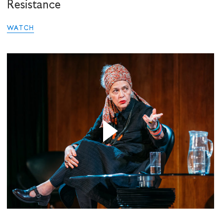
Resistance
WATCH