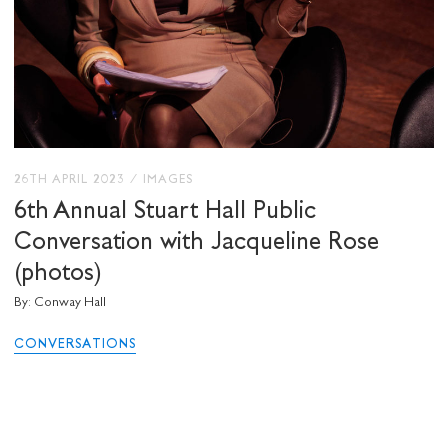
26TH APRIL 2023
/
IMAGES
6th Annual Stuart Hall Public
Conversation with Jacqueline Rose
(photos)
By: Conway Hall
CONVERSATIONS