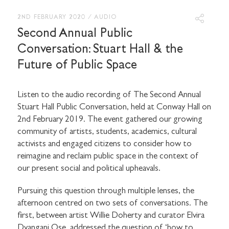
2ND FEBRUARY 2020
/
AUDIO
Second Annual Public
Conversation: Stuart Hall & the
Future of Public Space
Listen to the audio recording of The Second Annual
Stuart Hall Public Conversation, held at Conway Hall on
2nd February 2019. The event gathered our growing
community of artists, students, academics, cultural
activists and engaged citizens to consider how to
reimagine and reclaim public space in the context of
our present social and political upheavals.
Pursuing this question through multiple lenses, the
afternoon centred on two sets of conversations. The
first, between artist Willie Doherty and curator Elvira
Dyangani Ose, addressed the question of ‘how to