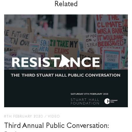
Related
SHARE THIS
I would like to receive communications from
Stuart Hall Foundation
8TH FEBRUARY 2020
/
VIDEO
Third Annual Public Conversation: