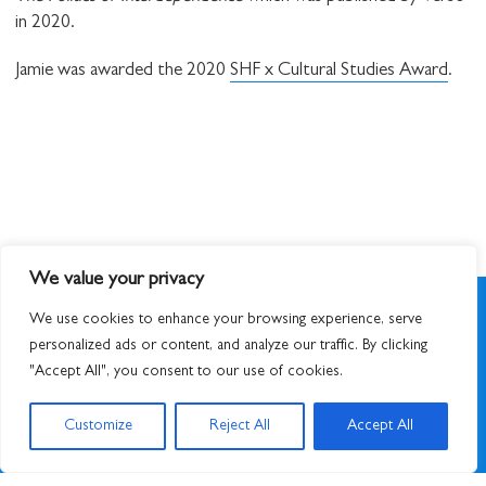
in 2020.
Jamie was awarded the 2020
SHF x Cultural Studies Award
.
We value your privacy
We use cookies to enhance your browsing experience, serve
personalized ads or content, and analyze our traffic. By clicking
"Accept All", you consent to our use of cookies.
SIGN UP TO NEWSLETTER
Customize
Reject All
Accept All
© 2026
STUART HALL FOUNDATION
|
PRIVACY POLICY
|
DESIGNED BY ATWORK
&
BUILT BY UNUSUALSTUDIO
STUART HALL FOUNDATION IS A REGISTERED CHARITY IN ENGLAND AND WALES,