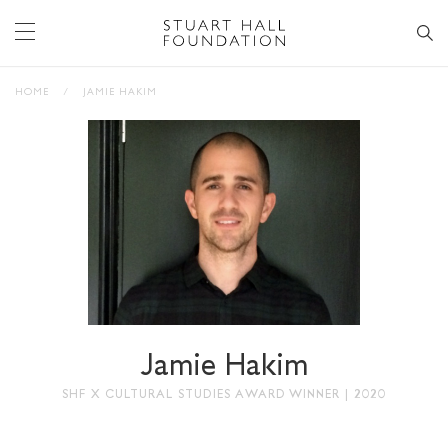
HOME
/
JAMIE HAKIM
Jamie Hakim
SHF X CULTURAL STUDIES AWARD WINNER | 2020