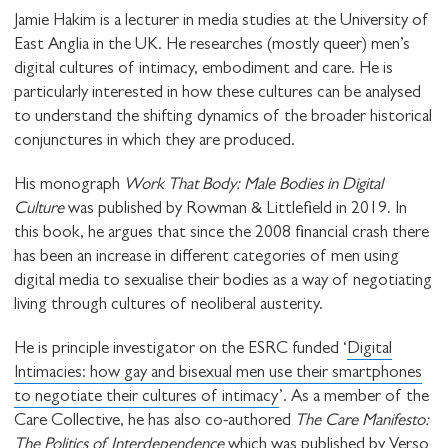
Jamie Hakim is a lecturer in media studies at the University of
STAY UP TO DATE WITH STUART
East Anglia in the UK. He researches (mostly queer) men’s
HALL FOUNDATION
digital cultures of intimacy, embodiment and care. He is
particularly interested in how these cultures can be analysed
to understand the shifting dynamics of the broader historical
conjunctures in which they are produced.
His monograph
Work That Body: Male Bodies in Digital
SHARE THIS
Culture
was published by Rowman & Littlefield in 2019. In
this book, he argues that since the 2008 financial crash there
has been an increase in different categories of men using
digital media to sexualise their bodies as a way of negotiating
I would like to receive communications from
living through cultures of neoliberal austerity.
Stuart Hall Foundation
He is principle investigator on the ESRC funded ‘
Digital
Intimacies: how gay and bisexual men use their smartphones
to negotiate their cultures of intimacy
’. As a member of the
Care Collective, he has also co-authored
The Care Manifesto:
The Politics of Interdependence
which was published by Verso