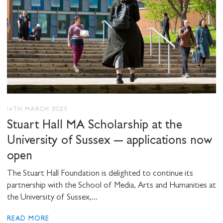
14TH MARCH 2023
Stuart Hall MA Scholarship at the
University of Sussex – applications now
open
The Stuart Hall Foundation is delighted to continue its
partnership with the School of Media, Arts and Humanities at
the University of Sussex,...
READ MORE