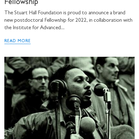
Fellowship
The Stuart Hall Foundation is proud to announce a brand
new postdoctoral Fellowship for 2022, in collaboration with
the Institute for Advanced...
READ MORE