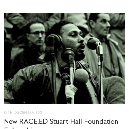
15TH DECEMBER 2021
New RACE.ED Stuart Hall Foundation