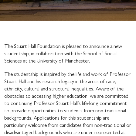
The Stuart Hall Foundation is pleased to announce a new
studentship, in collaboration with the School of Social
Sciences at the University of Manchester.
The studentship is inspired by the life and work of Professor
Stuart Hall and his research legacy in the areas of race,
ethnicity, cultural and structural inequalities. Aware of the
obstacles to accessing higher education, we are committed
to continuing Professor Stuart Hall’s life-long commitment
to provide opportunities to students from non-traditional
backgrounds. Applications for this studentship are
particularly welcome from candidates from non-traditional or
disadvantaged backgrounds who are under-represented at