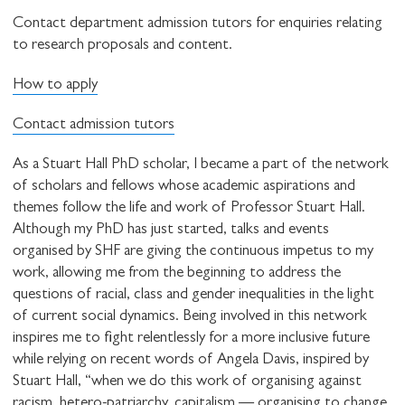
Contact department admission tutors for enquiries relating
to research proposals and content.
How to apply
Contact admission tutors
As a Stuart Hall PhD scholar, I became a part of the network
of scholars and fellows whose academic aspirations and
themes follow the life and work of Professor Stuart Hall.
Although my PhD has just started, talks and events
organised by SHF are giving the continuous impetus to my
work, allowing me from the beginning to address the
questions of racial, class and gender inequalities in the light
of current social dynamics. Being involved in this network
inspires me to fight relentlessly for a more inclusive future
while relying on recent words of Angela Davis, inspired by
Stuart Hall, “when we do this work of organising against
racism, hetero-patriarchy, capitalism — organising to change