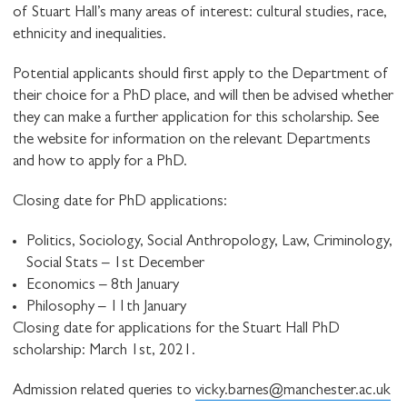
of Stuart Hall’s many areas of interest: cultural studies, race,
ethnicity and inequalities.
Potential applicants should first apply to the Department of
their choice for a PhD place, and will then be advised whether
they can make a further application for this scholarship. See
the website for information on the relevant Departments
and how to apply for a PhD.
Closing date for PhD applications:
Politics, Sociology, Social Anthropology, Law, Criminology,
Social Stats – 1st December
Economics – 8th January
Philosophy – 11th January
Closing date for applications for the Stuart Hall PhD
scholarship: March 1st, 2021.
Admission related queries to
vicky.barnes@manchester.ac.uk