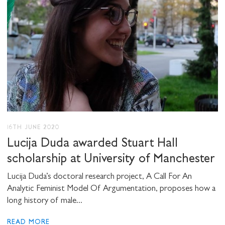
SHARE THIS
I would like to receive communications from
Stuart Hall Foundation
16TH JUNE 2020
Lucija Duda awarded Stuart Hall
scholarship at University of Manchester
Lucija Duda’s doctoral research project, A Call For An
Analytic Feminist Model Of Argumentation, proposes how a
long history of male...
READ MORE