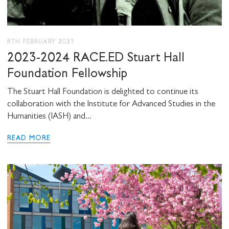
8TH FEBRUARY 2023
2023-2024 RACE.ED Stuart Hall
Foundation Fellowship
The Stuart Hall Foundation is delighted to continue its
collaboration with the Institute for Advanced Studies in the
Humanities (IASH) and...
READ MORE