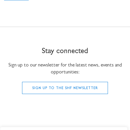
Stay connected
Sign up to our newsletter for the latest news, events and
opportunities:
SIGN UP TO THE SHF NEWSLETTER