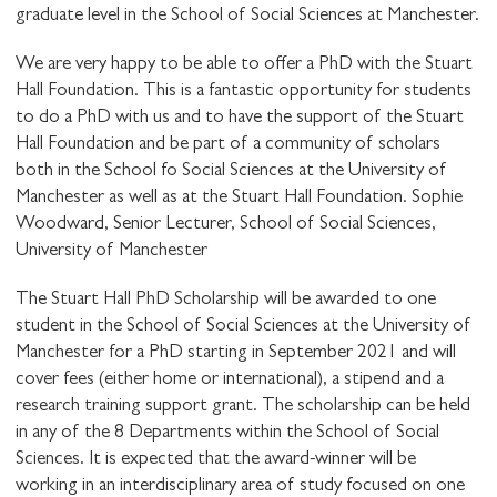
graduate level in the School of Social Sciences at Manchester.
We are very happy to be able to offer a PhD with the Stuart
Hall Foundation. This is a fantastic opportunity for students
to do a PhD with us and to have the support of the Stuart
Hall Foundation and be part of a community of scholars
both in the School fo Social Sciences at the University of
Manchester as well as at the Stuart Hall Foundation. Sophie
Woodward, Senior Lecturer, School of Social Sciences,
University of Manchester
The Stuart Hall PhD Scholarship will be awarded to one
student in the School of Social Sciences at the University of
Manchester for a PhD starting in September 2021 and will
cover fees (either home or international), a stipend and a
research training support grant. The scholarship can be held
in any of the 8 Departments within the School of Social
Sciences. It is expected that the award-winner will be
working in an interdisciplinary area of study focused on one