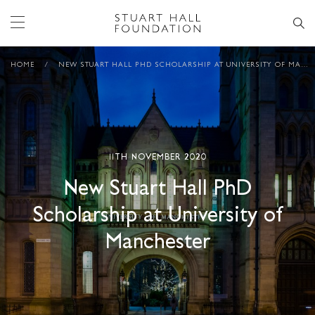
HOME
/
NEW STUART HALL PHD SCHOLARSHIP AT UNIVERSITY OF MANCHESTER
11TH NOVEMBER 2020
New Stuart Hall PhD
Scholarship at University of
Manchester