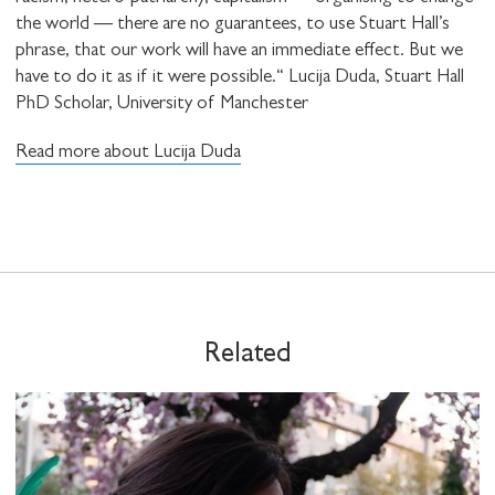
the world — there are no guarantees, to use Stuart Hall’s
phrase, that our work will have an immediate effect. But we
have to do it as if it were possible.“ Lucija Duda, Stuart Hall
PhD Scholar, University of Manchester
Read more about Lucija Duda
Related
STAY UP TO DATE WITH STUART
HALL FOUNDATION