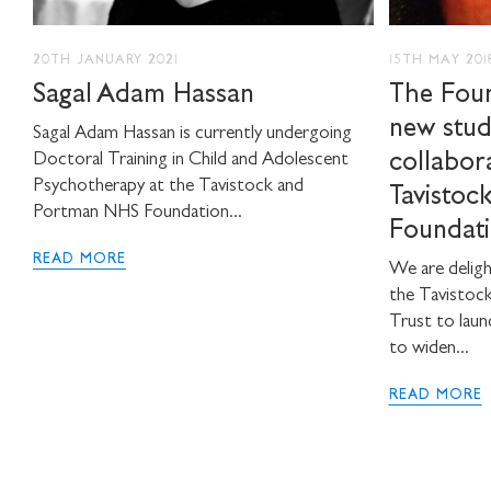
20TH JANUARY 2021
15TH MAY 201
Sagal Adam Hassan
The Foun
new stud
Sagal Adam Hassan is currently undergoing
collabor
Doctoral Training in Child and Adolescent
Psychotherapy at the Tavistock and
Tavistoc
Portman NHS Foundation...
Foundati
READ MORE
We are deligh
the Tavistoc
Trust to laun
to widen...
READ MORE