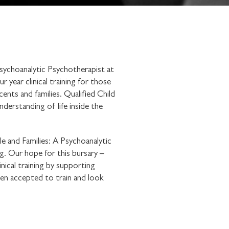
sychoanalytic Psychotherapist at
year clinical training for those
cents and families. Qualified Child
derstanding of life inside the
e and Families: A Psychoanalytic
ng. Our hope for this bursary –
ical training by supporting
een accepted to train and look