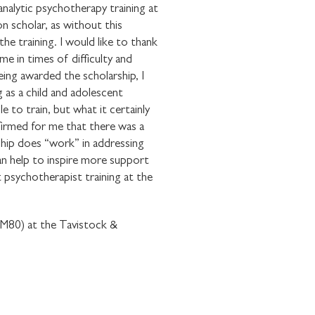
nalytic psychotherapy training at
on scholar, as without this
he training. I would like to thank
me in times of difficulty and
ing awarded the scholarship, I
E WITH
 as a child and adolescent
OUNDATION
 to train, but what it certainly
ffirmed for me that there was a
ship does “work” in addressing
an help to inspire more support
 psychotherapist training at the
 (M80) at the Tavistock &
communications from