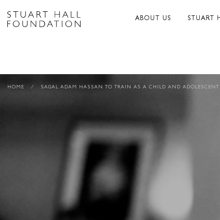
ABOUT US
STUART 
ABOUT US
ABOUT S
PEER NETWORK
PUBLICA
HOME
/
SAGAL ADAM HASSAN TO TRAIN AS A CHILD AND ADOLESCENT
TRUSTEES
BIBLIOG
PATRONS
MEMORI
STAFF
TRIBUTE
FUNDERS AND PARTNER