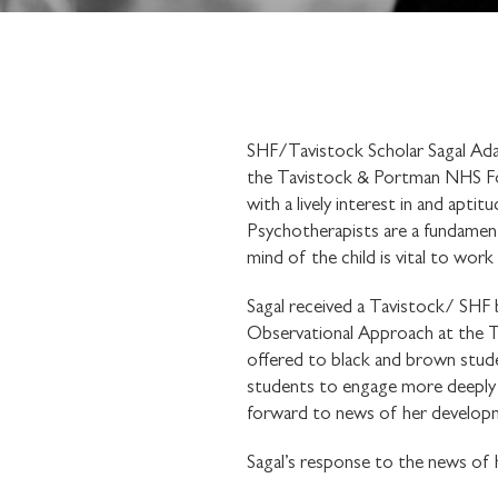
SHF/Tavistock Scholar Sagal Ada
the Tavistock & Portman NHS Found
with a lively interest in and apti
Psychotherapists are a fundamenta
mind of the child is vital to wor
Sagal received a Tavistock/ SHF 
Observational Approach at the Tav
offered to black and brown stude
students to engage more deeply w
forward to news of her develop
Sagal’s response to the news of 