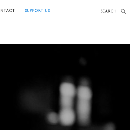
NTACT
SUPPORT US
SEARCH
BECOME A FRIEND
MAKE A DONATION
OTHER WAYS TO SUPPORT US