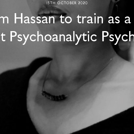
15TH OCTOBER 2020
m Hassan to train as a
t Psychoanalytic Psych