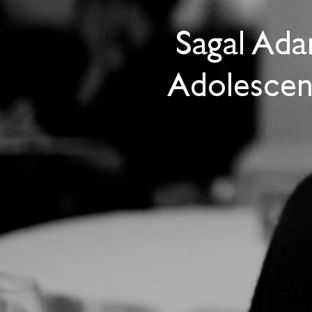
Sagal Ada
Adolescen