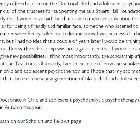
ently offered a place on the Doctoral child and adolescent psychoa
ank all of the trustees for supporting me as a Stuart Hall Foundati
ely that I would have had the chutzpah to make an application for t
ar for being a friendly and familiar face, someone who listened to 
ember when Becky called me to let me know I was successful in be
STAY UP TO DAT
but I had no idea that a couple of years later I would be training
STUART HALL F
ime, I knew the scholarship was not a guarantee that I would be able
ine new possibilities. I think most importantly, the scholarship a
 at the Tavistock. Ultimately, I am an example of how the scholar
 in child and adolescent psychotherapy, and I hope that my story c
o that there can be a new generation of black child and adolescent
SHARE THIS
l Doctorate in Child and adolescent psychoanalytic psychotherapy
n Autumn this year.
I would like to receive 
san on our Scholars and Fellows page
Stuart Hall Foundation