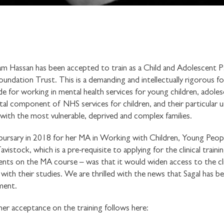
m Hassan has been accepted to train as a Child and Adolescent P
ation Trust. This is a demanding and intellectually rigorous four 
tude for working in mental health services for young children, adoles
l component of NHS services for children, and their particular un
k with the most vulnerable, deprived and complex families.
bursary in 2018 for her MA in Working with Children, Young Peopl
istock, which is a pre-requisite to applying for the clinical traini
nts on the MA course – was that it would widen access to the clin
ith their studies. We are thrilled with the news that Sagal has b
ment.
her acceptance on the training follows here: