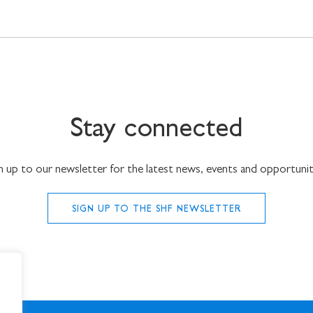
Stay connected
n up to our newsletter for the latest news, events and opportunit
SIGN UP TO THE SHF NEWSLETTER