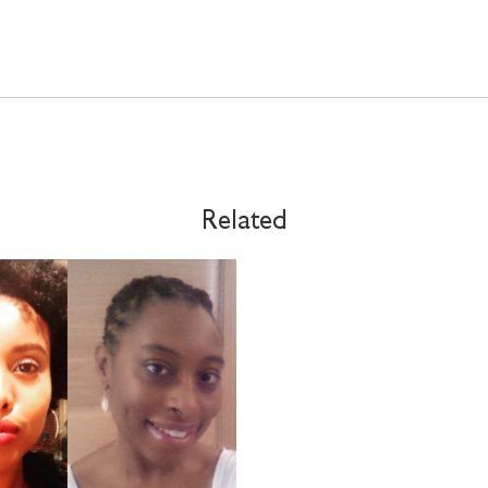
Related