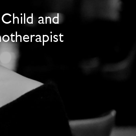
 Child and
otherapist