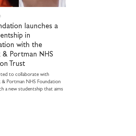
8
dation launches a
entship in
ation with the
k & Portman NHS
on Trust
ted to collaborate with
k & Portman NHS Foundation
ch a new studentship that aims