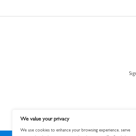
Sig
We value your privacy
We use cookies to enhance your browsing experience, serve