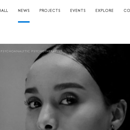
HALL
NEWS
PROJECTS
EVENTS
EXPLORE
CO
TUART HALL
TIONS
 PSYCHOANALYTIC PSYCHOTHERAPIST
RAPHY
AL
S
S