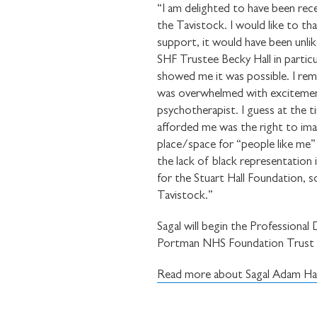
“I am delighted to have been rec
the Tavistock. I would like to th
support, it would have been unlik
SHF Trustee Becky Hall in particul
showed me it was possible. I rem
was overwhelmed with excitement, 
psychotherapist. I guess at the t
afforded me was the right to imag
place/space for “people like me”
the lack of black representation
for the Stuart Hall Foundation, s
Tavistock.”
Sagal will begin the Professiona
Portman NHS Foundation Trust i
Read more about Sagal Adam Has