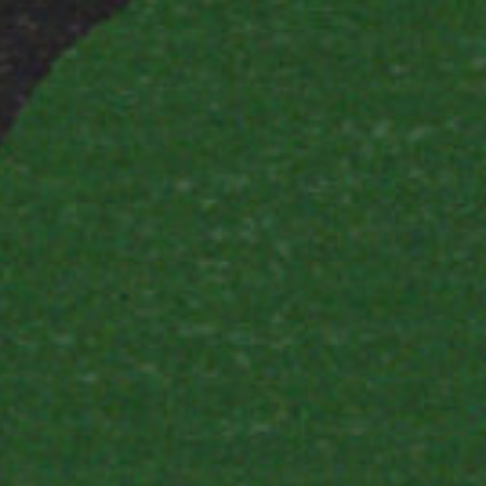
×
E WITH
OUNDATION