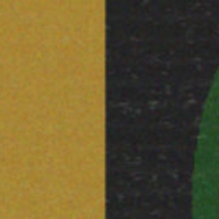
STAY UP TO DAT
STUART HALL F
SHARE THIS