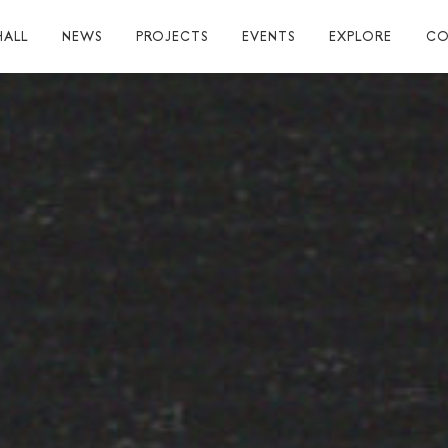
HALL
NEWS
PROJECTS
EVENTS
EXPLORE
CO
TUART HALL
TIONS
RAPHY
AL
S
S