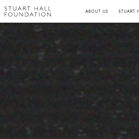
ABOUT US
STUART 
ABOUT US
ABOUT S
PEER NETWORK
PUBLICA
TRUSTEES
BIBLIOG
PATRONS
MEMORI
STAFF
TRIBUTE
FUNDERS AND PARTNER