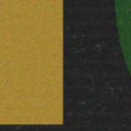
I would like to receive 
Stuart Hall Foundation