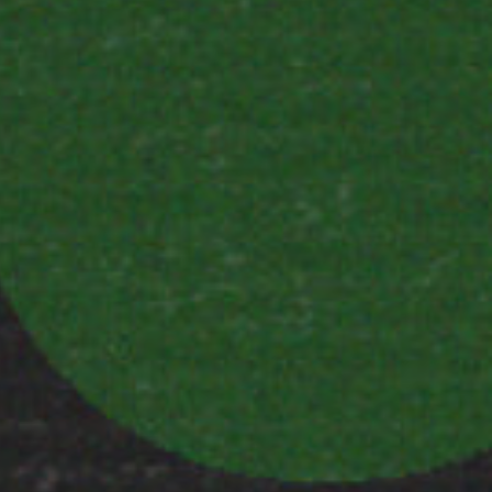
communications from