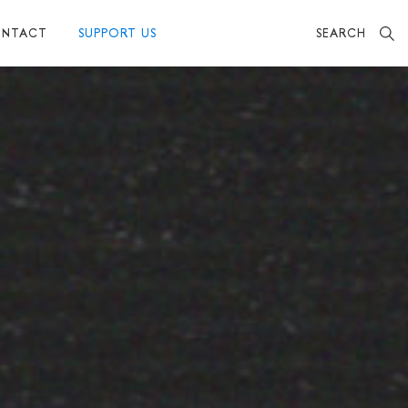
SEARCH
NTACT
SUPPORT US
BECOME A FRIEND
MAKE A DONATION
OTHER WAYS TO SUPPORT US