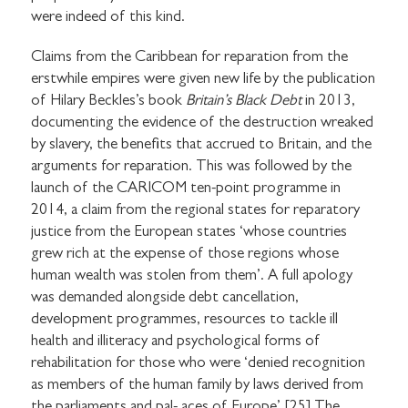
were indeed of this kind.
Claims from the Caribbean for reparation from the
erstwhile empires were given new life by the publication
of Hilary Beckles’s book
Britain’s Black Debt
in 2013,
documenting the evidence of the destruction wreaked
by slavery, the benefits that accrued to Britain, and the
arguments for reparation. This was followed by the
launch of the CARICOM ten-point programme in
2014, a claim from the regional states for reparatory
justice from the European states ‘whose countries
grew rich at the expense of those regions whose
human wealth was stolen from them’. A full apology
was demanded alongside debt cancellation,
development programmes, resources to tackle ill
health and illiteracy and psychological forms of
rehabilitation for those who were ‘denied recognition
as members of the human family by laws derived from
the parliaments and pal- aces of Europe’.[25] The