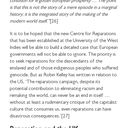
condition for ill-gotten European prosperity … The point
is that this is not the story of a mere episode in a marginal
history; it is the integrated story of the making of the
modern world itself.”
[26]
It is to be hoped that the new Centre for Reparations
that has been established at the University of the West
Indies will be able to build a detailed case that European
governments will not be able to ignore. The priority is
to seek reparations for the descendants of the
enslaved and of those indigenous peoples who suffered
genocide. But as Robin Kelley has written in relation to
the US, ‘The reparations campaign, despite its
potential contribution to eliminating racism and
remaking the world, can never be an end in itself …
without at least a rudimentary critique of the capitalist
culture that consumes us, even reparations can have
disastrous consequences.’[27]