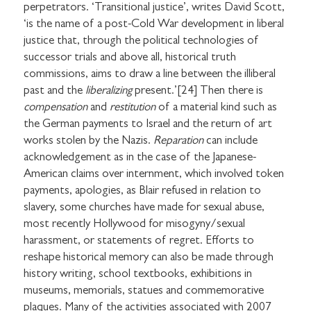
perpetrators. ‘Transitional justice’, writes David Scott,
‘is the name of a post-Cold War development in liberal
justice that, through the political technologies of
successor trials and above all, historical truth
commissions, aims to draw a line between the illiberal
past and the
liberalizing
present.’[24] Then there is
compensation
and
restitution
of a material kind such as
the German payments to Israel and the return of art
works stolen by the Nazis.
Reparation
can include
acknowledgement as in the case of the Japanese-
American claims over internment, which involved token
payments, apologies, as Blair refused in relation to
slavery, some churches have made for sexual abuse,
most recently Hollywood for misogyny/sexual
harassment, or statements of regret. Efforts to
reshape historical memory can also be made through
history writing, school textbooks, exhibitions in
museums, memorials, statues and commemorative
plaques. Many of the activities associated with 2007