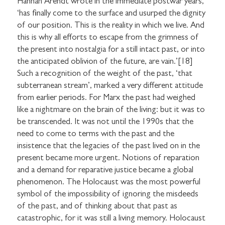
Hannah Arendt wrote in the immediate postwar years,
‘has finally come to the surface and usurped the dignity
of our position. This is the reality in which we live. And
this is why all efforts to escape from the grimness of
I would like to receive communications from
the present into nostalgia for a still intact past, or into
Stuart Hall Foundation
the anticipated oblivion of the future, are vain.’[18]
Such a recognition of the weight of the past, ‘that
subterranean stream’, marked a very different attitude
from earlier periods. For Marx the past had weighed
like a nightmare on the brain of the living: but it was to
be transcended. It was not until the 1990s that the
need to come to terms with the past and the
insistence that the legacies of the past lived on in the
present became more urgent. Notions of reparation
and a demand for reparative justice became a global
phenomenon. The Holocaust was the most powerful
symbol of the impossibility of ignoring the misdeeds
of the past, and of thinking about that past as
catastrophic, for it was still a living memory. Holocaust