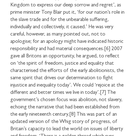
Kingdom to express our deep sorrow and regret’, as
prime minister Tony Blair put it, ‘for our nation’s role in
the slave trade and for the unbearable suffering,
individually and collectively, it caused.’ He was very
careful, however, as many pointed out, not to
apologise; for an apology might have indicated historic
responsibility and had material consequences.[6] 2007
gave all Britons an opportunity, he argued, to reflect
on ‘the spirit of freedom, justice and equality that
characterised the efforts of the early abolitionists, the
same spirit that drives our determination to fight
injustice and inequality today’. We could ‘rejoice at the
different and better times we live in today’.[7] The
government’s chosen focus was abolition, not slavery,
echoing the narrative that had been established from
the early nineteenth century.[8] This was part of an
updated version of the Whig story of progress, of
Britain’s capacity to lead the world on issues of liberty