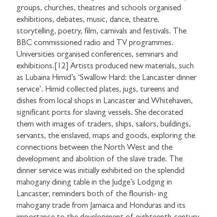
groups, churches, theatres and schools organised
exhibitions, debates, music, dance, theatre,
storytelling, poetry, film, carnivals and festivals. The
BBC commissioned radio and TV programmes.
Universities organised conferences, seminars and
exhibitions.[12] Artists produced new materials, such
as Lubaina Himid’s ‘Swallow Hard: the Lancaster dinner
service’. Himid collected plates, jugs, tureens and
dishes from local shops in Lancaster and Whitehaven,
significant ports for slaving vessels. She decorated
them with images of traders, ships, sailors, buildings,
servants, the enslaved, maps and goods, exploring the
connections between the North West and the
development and abolition of the slave trade. The
dinner service was initially exhibited on the splendid
mahogany dining table in the Judge’s Lodging in
Lancaster, reminders both of the flourish- ing
mahogany trade from Jamaica and Honduras and its