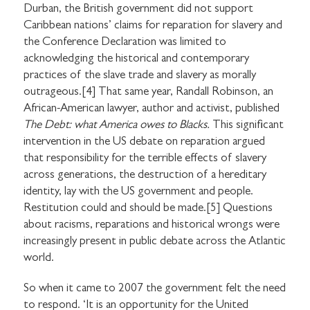
Durban, the British government did not support
Caribbean nations’ claims for reparation for slavery and
the Conference Declaration was limited to
acknowledging the historical and contemporary
practices of the slave trade and slavery as morally
outrageous.[4] That same year, Randall Robinson, an
African-American lawyer, author and activist, published
The Debt: what America owes to Blacks.
This significant
intervention in the US debate on reparation argued
that responsibility for the terrible effects of slavery
across generations, the destruction of a hereditary
identity, lay with the US government and people.
Restitution could and should be made.[5] Questions
about racisms, reparations and historical wrongs were
increasingly present in public debate across the Atlantic
world.
So when it came to 2007 the government felt the need
to respond. ‘It is an opportunity for the United