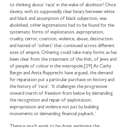
to thinking about ‘race’ in the wake of abolition? Once
slavery, with its supposedly clear binary between white
and black and assumption of black subjection, was
abolished, other legitimations had to be found for the
systematic forms of exploitation, expropriation,
cruelty, terror, coercion, violence, abuse, destruction
and hatred of ‘others’ that continued across different
sites of empire. Othering could take many forms as has
been clear from the treatment of the Irish, of Jews and
of people of colour in the metropole.[29] As Cathy
Bergin and Anita Rupprecht have argued, the demand
for reparation put a particular purchase on history and
the history of ‘race’. ‘It challenges the progressive
onward march of freedom from below by demanding
the recognition and repair of exploitation,
expropriation and violence not just by building
monuments or demanding financial payback.’
There is much work to be done: exploring the