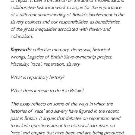
of repair. It uses a discussion of the author’s individual and
collaborative historical work to argue for the importance
of a different understanding of Britain’s involvement in the
slavery business and our responsibilities, as beneficiaries,
of the gross inequalities associated with slavery and
colonialism.
Keywords:
collective memory, disavowal, historical
wrongs, Legacies of British Slave-ownership project,
Macaulay, ‘race’, reparation, slavery
What is reparatory history?
What does it mean to do it in Britain?
This essay reflects on some of the ways in which the
histories of ‘race’ and slavery have figured in the recent
past in Britain. It argues that debates on reparation need
to include questions about the historical narratives on
‘race’ and empire that have been and are being produced.