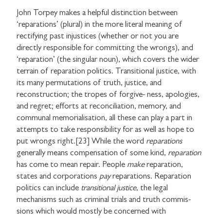
John Torpey makes a helpful distinction between
‘reparations’ (plural) in the more literal meaning of
rectifying past injustices (whether or not you are
directly responsible for committing the wrongs), and
‘reparation’ (the singular noun), which covers the wider
terrain of reparation politics. Transitional justice, with
its many permutations of truth, justice, and
reconstruction; the tropes of forgive- ness, apologies,
and regret; efforts at reconciliation, memory, and
communal memorialisation, all these can play a part in
attempts to take responsibility for as well as hope to
put wrongs right.[23] While the word
reparations
generally means compensation of some kind,
reparation
has come to mean repair. People
make
reparation,
states and corporations
pay
reparations. Reparation
politics can include
transitional justice
, the legal
mechanisms such as criminal trials and truth commis-
sions which would mostly be concerned with