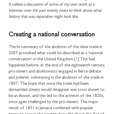
It utilises a discussion of some of my own work as a
historian over the past twenty years to think about what
history that was reparative might look like.
Creating a national conversation
The bi-centenary of the abolition of the slave trade in
2007 provoked what could be described as a ‘national
conversation’ in the United Kingdom.[1] This had
happened before: at the end of the eighteenth century,
pro-slavers and abolitionists engaged in fierce debate
and polemic culminating in the abolition of the trade in
1807. The hope that once the trade had been
dismantled slavery would disappear was soon shown to
be an illusion, and this led to the activism of the 1820s,
once again challenged by the pro-slavers. The major
revolt of 1831 in Jamaica combined with popular