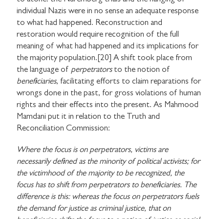
individual Nazis were in no sense an adequate response
to what had happened. Reconstruction and
restoration would require recognition of the full
meaning of what had happened and its implications for
the majority population.[20] A shift took place from
the language of
perpetrators
to the notion of
beneficiaries
, facilitating efforts to claim reparations for
wrongs done in the past, for gross violations of human
rights and their effects into the present. As Mahmood
Mamdani put it in relation to the Truth and
Reconciliation Commission:
Where the focus is on perpetrators, victims are
necessarily defined as the minority of political activists; for
the victimhood of the majority to be recognized, the
focus has to shift from perpetrators to beneficiaries. The
difference is this: whereas the focus on perpetrators fuels
the demand for justice as criminal justice, that on