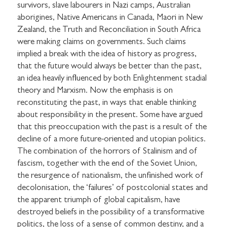
survivors, slave labourers in Nazi camps, Australian
aborigines, Native Americans in Canada, Maori in New
Zealand, the Truth and Reconciliation in South Africa
were making claims on governments. Such claims
implied a break with the idea of history as progress,
that the future would always be better than the past,
an idea heavily influenced by both Enlightenment stadial
theory and Marxism. Now the emphasis is on
reconstituting the past, in ways that enable thinking
about responsibility in the present. Some have argued
that this preoccupation with the past is a result of the
decline of a more future-oriented and utopian politics.
The combination of the horrors of Stalinism and of
fascism, together with the end of the Soviet Union,
the resurgence of nationalism, the unfinished work of
decolonisation, the ‘failures’ of postcolonial states and
the apparent triumph of global capitalism, have
destroyed beliefs in the possibility of a transformative
politics, the loss of a sense of common destiny, and a