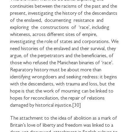
continuities between the racisms of the past and the
present, investigating the history of the descendants
of the enslaved, documenting resistance and
exploring the constructions of ‘race’, including
whiteness, across different sites of empire,
investigating the role of states and corporations. We
need histories of the enslaved and their survival, they
argue, of the perpetrators and the beneficiaries, of
those who refused the Manichean binaries of ‘race’.
Reparatory history must be about more than
identifying wrongdoers and seeking redress: it begins
with the descendants, with trauma and loss, but the
hope is that the work of mourning can be linked to
hopes for reconciliation, the repair of relations
damaged by historical injustice.[30]
The attachment to the idea of abolition as a mark of
Britain’s love of liberty and freedom was linked to a