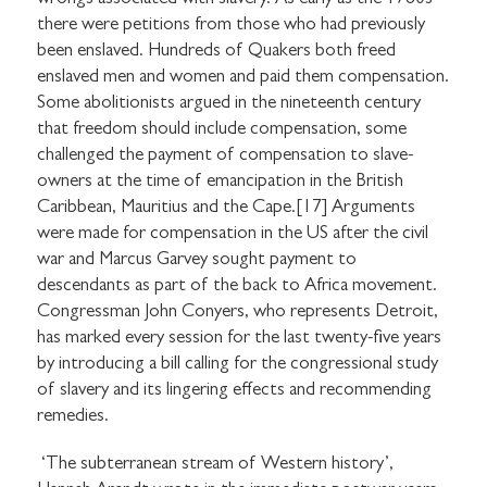
there were petitions from those who had previously
been enslaved. Hundreds of Quakers both freed
enslaved men and women and paid them compensation.
Some abolitionists argued in the nineteenth century
that freedom should include compensation, some
challenged the payment of compensation to slave-
owners at the time of emancipation in the British
Caribbean, Mauritius and the Cape.[17] Arguments
were made for compensation in the US after the civil
war and Marcus Garvey sought payment to
descendants as part of the back to Africa movement.
STAY UP TO DATE WITH STUART
Congressman John Conyers, who represents Detroit,
HALL FOUNDATION
has marked every session for the last twenty-five years
by introducing a bill calling for the congressional study
of slavery and its lingering effects and recommending
remedies.
‘The subterranean stream of Western history’,
SHARE THIS