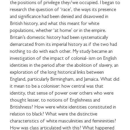
the positions of privilege they/we occupied. I began to
research the question of ‘race’, the ways its presence
and significance had been denied and disavowed in
British history, and what this meant for white
populations, whether ‘at home’ or in the empire.
Britain’s domestic history had been systematically
demarcated from its imperial history as if the two had
nothing to do with each other. My study became an
investigation of the impact of colonial- ism on English
identities in the period after the abolition of slavery, an
exploration of the long historical links between
England, particularly Birmingham, and Jamaica. What did
it mean to be a coloniser: how central was that
identity, that sense of power over others who were
thought lesser, to notions of Englishness and
Britishness? How were white identities constituted in
relation to black? What were the distinctive
characteristics of white masculinities and femininities?
How was class articulated with this? What happened