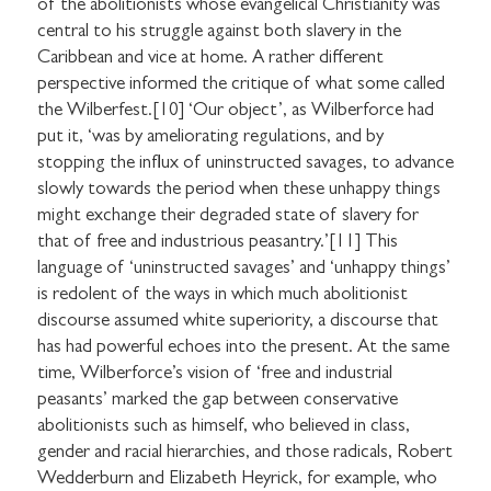
of the abolitionists whose evangelical Christianity was
central to his struggle against both slavery in the
Caribbean and vice at home. A rather different
perspective informed the critique of what some called
the Wilberfest.[10] ‘Our object’, as Wilberforce had
put it, ‘was by ameliorating regulations, and by
stopping the influx of uninstructed savages, to advance
slowly towards the period when these unhappy things
might exchange their degraded state of slavery for
that of free and industrious peasantry.’[11] This
language of ‘uninstructed savages’ and ‘unhappy things’
is redolent of the ways in which much abolitionist
discourse assumed white superiority, a discourse that
has had powerful echoes into the present. At the same
time, Wilberforce’s vision of ‘free and industrial
peasants’ marked the gap between conservative
abolitionists such as himself, who believed in class,
gender and racial hierarchies, and those radicals, Robert
Wedderburn and Elizabeth Heyrick, for example, who