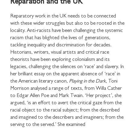
Reparation and the UK
Reparatory work in the UK needs to be connected
with these wider struggles but also to be rooted in the
locality. Anti-racists have been challenging the systemic
racism that has blighted the lives of generations,
tackling inequality and discrimination for decades.
Historians, writers, visual artists and critical race
theorists have been exploring colonialism and its
legacies, challenging the silences on ‘race’ and slavery. In
her brilliant essay on the apparent absence of ‘race’ in
the American literary canon,
Playing in the Dark
, Toni
Morrison analysed a range of texts, from Willa Cather
to Edgar Allen Poe and Mark Twain. ‘Her project’, she
argued, ‘is an effort to avert the critical gaze from the
racial object to the racial subject; from the described
and imagined to the describers and imaginers; from the
serving to the served.’ She examined