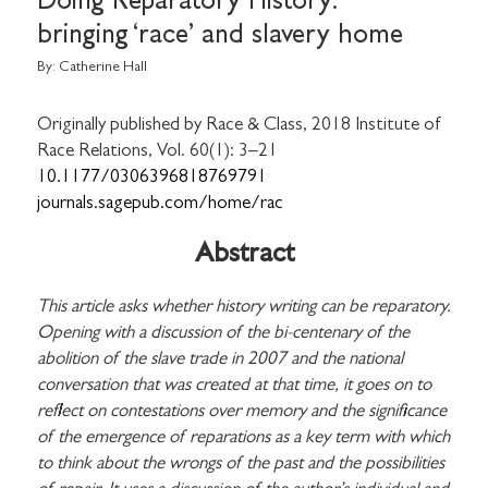
Doing Reparatory History:
bringing ‘race’ and slavery home
By:
Catherine Hall
Originally published by Race & Class, 2018 Institute of
Race Relations, Vol. 60(1): 3–21
10.1177/0306396818769791
journals.sagepub.com/home/rac
Abstract
This article asks whether history writing can be reparatory.
Opening with a discussion of the bi-centenary of the
abolition of the slave trade in 2007 and the national
conversation that was created at that time, it goes on to
reflect on contestations over memory and the significance
of the emergence of reparations as a key term with which
to think about the wrongs of the past and the possibilities