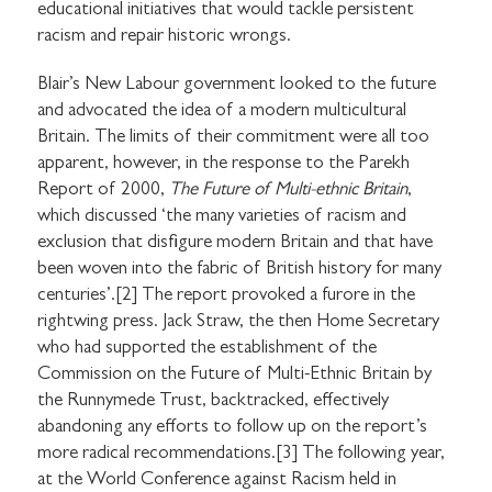
educational initiatives that would tackle persistent
racism and repair historic wrongs.
Blair’s New Labour government looked to the future
and advocated the idea of a modern multicultural
Britain. The limits of their commitment were all too
apparent, however, in the response to the Parekh
Report of 2000,
The Future of Multi-ethnic Britain
,
which discussed ‘the many varieties of racism and
exclusion that disfigure modern Britain and that have
been woven into the fabric of British history for many
centuries’.[2] The report provoked a furore in the
rightwing press. Jack Straw, the then Home Secretary
who had supported the establishment of the
Commission on the Future of Multi-Ethnic Britain by
the Runnymede Trust, backtracked, effectively
abandoning any efforts to follow up on the report’s
more radical recommendations.[3] The following year,
at the World Conference against Racism held in