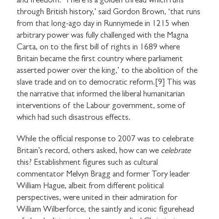
and freedom. ‘There is a golden thread which runs
through British history,’ said Gordon Brown, ‘that runs
from that long-ago day in Runnymede in 1215 when
arbitrary power was fully challenged with the Magna
Carta, on to the first bill of rights in 1689 where
Britain became the first country where parliament
asserted power over the king,’ to the abolition of the
slave trade and on to democratic reform.[9] This was
the narrative that informed the liberal humanitarian
interventions of the Labour government, some of
which had such disastrous effects.
While the official response to 2007 was to celebrate
Britain’s record, others asked, how can we
celebrate
this? Establishment figures such as cultural
commentator Melvyn Bragg and former Tory leader
William Hague, albeit from different political
perspectives, were united in their admiration for
William Wilberforce, the saintly and iconic figurehead