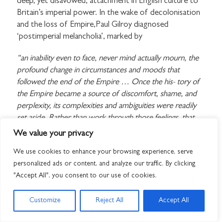
deep, yet disavowed, attachment in English culture to
Britain’s imperial power. In the wake of decolonisation
and the loss of Empire,Paul Gilroy diagnosed
‘postimperial melancholia’, marked by
“an inability even to face, never mind actually mourn, the
profound change in circumstances and moods that
followed the end of the Empire … Once the his- tory of
the Empire became a source of discomfort, shame, and
perplexity, its complexities and ambiguities were readily
set aside. Rather than work through those feelings, that
unsettling history was diminished, denied, and then, if
We value your privacy
possible, actively forgotten.”
We use cookies to enhance your browsing experience, serve
Such a denial has had profound moral and psychic costs,
personalized ads or content, and analyze our traffic. By clicking
he suggested, not least shaping hostile responses to
"Accept All", you consent to our use of cookies.
strangers and settlers, stirring up fears of ‘swamp- ing’
and invasion. ‘An anxious melancholic mood has
Customize
Reject All
Accept All
become part of the cultural infrastructure’, he argued