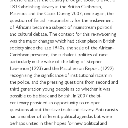
pressure across the country brought about the Act of
1833 abolishing slavery in the British Caribbean,
Mauritius and the Cape. During 2007, once again, the
question of British responsibility for the enslavement
of Africans became a subject of mainstream political
and cultural debate. The context for this re-awakening
was the major changes which had taken place in British
society since the late 1940s, the scale of the African-
Caribbean presence, the turbulent politics of race
particularly in the wake of the killing of Stephen
Lawrence (1993) and the Macpherson Report (1999)
recognising the significance of institutional racism in
the police, and the pressing questions from second and
third generation young people as to whether it was
possible to be black and British. In 2007 the bi-
centenary provided an opportunity to re-open
questions about the slave trade and slavery. Anti-racists
had a number of different political agendas but were
perhaps united in their hopes for new political and