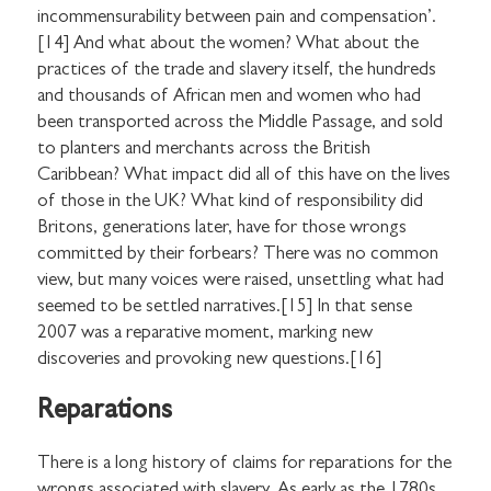
incommensurability between pain and compensation’.
[14] And what about the women? What about the
practices of the trade and slavery itself, the hundreds
and thousands of African men and women who had
been transported across the Middle Passage, and sold
to planters and merchants across the British
Caribbean? What impact did all of this have on the lives
of those in the UK? What kind of responsibility did
Britons, generations later, have for those wrongs
committed by their forbears? There was no common
view, but many voices were raised, unsettling what had
seemed to be settled narratives.[15] In that sense
2007 was a reparative moment, marking new
discoveries and provoking new questions.[16]
Reparations
There is a long history of claims for reparations for the
wrongs associated with slavery. As early as the 1780s