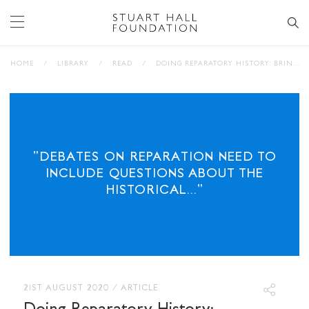
HOME
/
LIBRARY
/
READ
/
DOING REPARATORY HISTORY: BRINGING ‘RACE’ AND SLAVERY HOME
"DEBATES ON REPARATION NEED TO
INCLUDE QUESTIONS ABOUT THE
HISTORICAL..."
21ST AUGUST 2020
/
ARTICLE