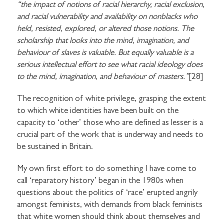
“the impact of notions of racial hierarchy, racial exclusion,
and racial vulnerability and availability on nonblacks who
held, resisted, explored, or altered those notions. The
scholarship that looks into the mind, imagination, and
behaviour of slaves is valuable. But equally valuable is a
serious intellectual effort to see what racial ideology does
to the mind, imagination, and behaviour of masters.”
[28]
The recognition of white privilege, grasping the extent
to which white identities have been built on the
capacity to ‘other’ those who are defined as lesser is a
crucial part of the work that is underway and needs to
be sustained in Britain.
My own first effort to do something I have come to
call ‘reparatory history’ began in the 1980s when
questions about the politics of ‘race’ erupted angrily
amongst feminists, with demands from black feminists
that white women should think about themselves and