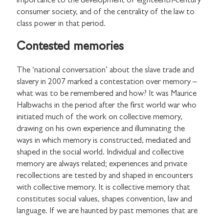
importance to the development of eighteenth-century
consumer society, and of the centrality of the law to
class power in that period.
Contested memories
The ‘national conversation’ about the slave trade and
slavery in 2007 marked a contestation over memory –
what was to be remembered and how? It was Maurice
Halbwachs in the period after the first world war who
initiated much of the work on collective memory,
drawing on his own experience and illuminating the
ways in which memory is constructed, mediated and
shaped in the social world. Individual and collective
memory are always related; experiences and private
recollections are tested by and shaped in encounters
with collective memory. It is collective memory that
constitutes social values, shapes convention, law and
language. If we are haunted by past memories that are