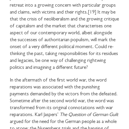
retreat into a growing concern with particular groups
and claims, with victims and their rights.[19] It may be
that the crisis of neoliberalism and the growing critique
of capitalism and the market that characterises one
aspect of our contemporary world, albeit alongside
the successes of authoritarian populism, will mark the
onset of a very different political moment. Could re-
thinking the past, taking responsibilities for its residues
and legacies, be one way of challenging rightwing
politics and imagining a different future?
In the aftermath of the first world war, the word
reparations was associated with the punishing
payments demanded by the victors from the defeated.
Sometime after the second world war, the word was
transformed from its original connotations with war
reparations. Karl Jaspers’
The Question of German Guilt
argued for the need for the German people as a whole
to atone: the Nuremberg trials and the hanging of