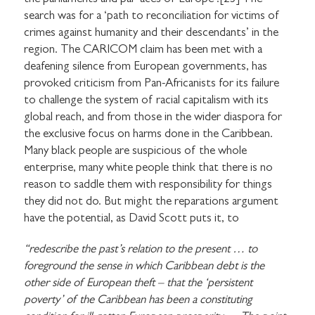
search was for a ‘path to reconciliation for victims of
crimes against humanity and their descendants’ in the
region. The CARICOM claim has been met with a
deafening silence from European governments, has
provoked criticism from Pan-Africanists for its failure
to challenge the system of racial capitalism with its
global reach, and from those in the wider diaspora for
the exclusive focus on harms done in the Caribbean.
Many black people are suspicious of the whole
enterprise, many white people think that there is no
reason to saddle them with responsibility for things
they did not do. But might the reparations argument
have the potential, as David Scott puts it, to
“redescribe the past’s relation to the present … to
foreground the sense in which Caribbean debt is the
other side of European theft – that the ‘persistent
poverty’ of the Caribbean has been a constituting