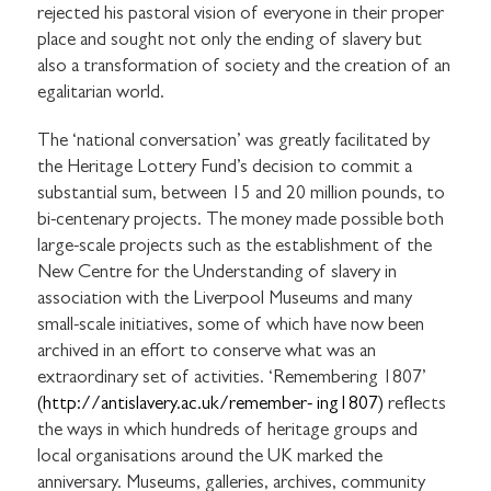
rejected his pastoral vision of everyone in their proper
place and sought not only the ending of slavery but
also a transformation of society and the creation of an
egalitarian world.
The ‘national conversation’ was greatly facilitated by
the Heritage Lottery Fund’s decision to commit a
substantial sum, between 15 and 20 million pounds, to
bi-centenary projects. The money made possible both
large-scale projects such as the establishment of the
New Centre for the Understanding of slavery in
association with the Liverpool Museums and many
small-scale initiatives, some of which have now been
archived in an effort to conserve what was an
extraordinary set of activities. ‘Remembering 1807’
(http://antislavery.ac.uk/remember-
ing1807)
reflects
the ways in which hundreds of heritage groups and
local organisations around the UK marked the
anniversary. Museums, galleries, archives, community