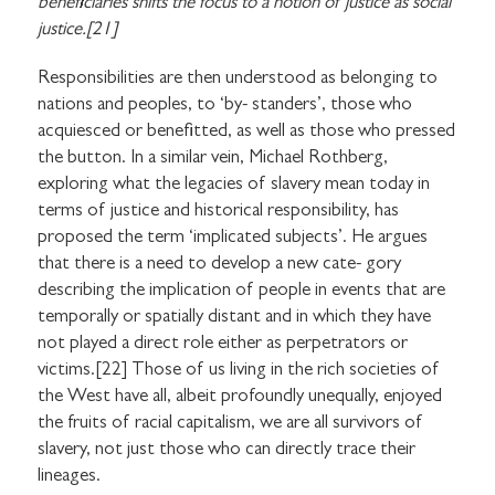
beneficiaries shifts the focus to a notion of justice as social
justice.[21]
Responsibilities are then understood as belonging to
nations and peoples, to ‘by- standers’, those who
acquiesced or benefitted, as well as those who pressed
the button. In a similar vein, Michael Rothberg,
exploring what the legacies of slavery mean today in
terms of justice and historical responsibility, has
proposed the term ‘implicated subjects’. He argues
that there is a need to develop a new cate- gory
describing the implication of people in events that are
temporally or spatially distant and in which they have
not played a direct role either as perpetrators or
victims.[22] Those of us living in the rich societies of
the West have all, albeit profoundly unequally, enjoyed
the fruits of racial capitalism, we are all survivors of
slavery, not just those who can directly trace their
lineages.