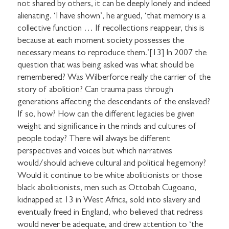
not shared by others, it can be deeply lonely and indeed
alienating. ‘I have shown’, he argued, ‘that memory is a
collective function … If recollections reappear, this is
because at each moment society possesses the
necessary means to reproduce them.’[13] In 2007 the
question that was being asked was what should be
remembered? Was Wilberforce really the carrier of the
story of abolition? Can trauma pass through
generations affecting the descendants of the enslaved?
If so, how? How can the different legacies be given
weight and significance in the minds and cultures of
people today? There will always be different
perspectives and voices but which narratives
would/should achieve cultural and political hegemony?
Would it continue to be white abolitionists or those
black abolitionists, men such as Ottobah Cugoano,
kidnapped at 13 in West Africa, sold into slavery and
eventually freed in England, who believed that redress
would never be adequate, and drew attention to ‘the