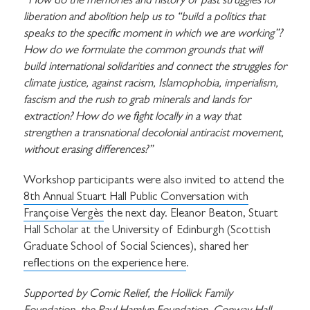
“How do the memories and history of past struggles for
liberation and abolition help us to “build a politics that
speaks to the specific moment in which we are working”?
How do we formulate the common grounds that will
build international solidarities and connect the struggles for
climate justice, against racism, Islamophobia, imperialism,
fascism and the rush to grab minerals and lands for
extraction? How do we fight locally in a way that
strengthen a transnational decolonial antiracist movement,
without erasing differences?”
Workshop participants were also invited to attend the
8th Annual Stuart Hall Public Conversation with
Françoise Vergès
the next day. Eleanor Beaton, Stuart
Hall Scholar at the University of Edinburgh (Scottish
Graduate School of Social Sciences), shared her
reflections on the experience here
.
Supported by Comic Relief, the Hollick Family