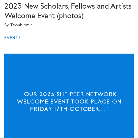
2023 New Scholars, Fellows and Artists
Welcome Event (photos)
By: Tayyab Amin
EVENTS
"OUR 2025 SHF PEER NETWORK
WELCOME EVENT TOOK PLACE ON
FRIDAY 17TH OCTOBER,..."