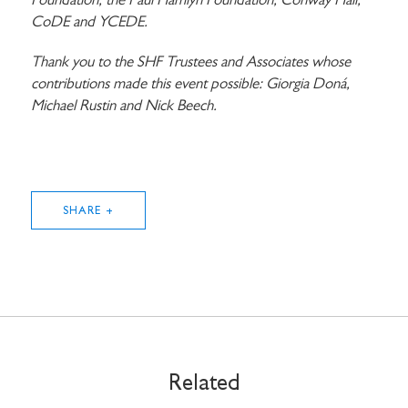
Foundation, the Paul Hamlyn Foundation, Conway Hall,
CoDE and YCEDE.
Thank you to the SHF Trustees and Associates whose
contributions made this event possible: Giorgia Doná,
Michael Rustin and Nick Beech.
SHARE +
STAY UP TO DATE WITH STUART
HALL FOUNDATION
Related