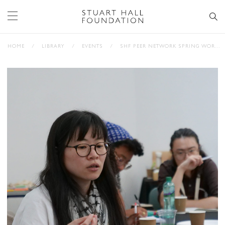
HOME
/
LIBRARY
/
EVENTS
/
SHF PEER NETWORK SPRING WORKSHOP WITH FRANÇOISE VERGÈS (PHOTOS)