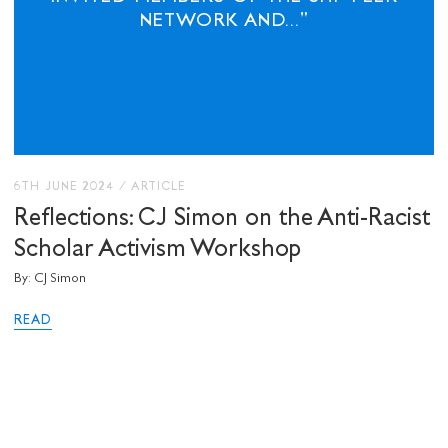
NETWORK AND..."
6TH JUNE 2024
/
ARTICLE
Reflections: CJ Simon on the Anti-Racist
Scholar Activism Workshop
By: CJ Simon
READ