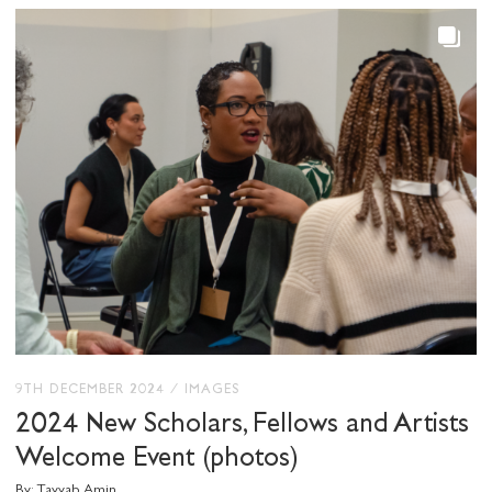
SHARE THIS
I would like to receive communications from
Stuart Hall Foundation
9TH DECEMBER 2024
/
IMAGES
2024 New Scholars, Fellows and Artists
Welcome Event (photos)
By: Tayyab Amin