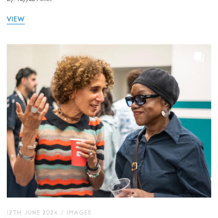
VIEW
12TH JUNE 2024
/
IMAGES