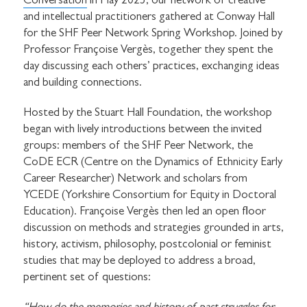
Conversation
in May 2025, our network of creative
and intellectual practitioners gathered at Conway Hall
for the SHF Peer Network Spring Workshop. Joined by
Professor Françoise Vergès, together they spent the
day discussing each others’ practices, exchanging ideas
and building connections.
Hosted by the Stuart Hall Foundation, the workshop
began with lively introductions between the invited
groups: members of the SHF Peer Network, the
CoDE ECR (Centre on the Dynamics of Ethnicity Early
Career Researcher) Network and scholars from
YCEDE (Yorkshire Consortium for Equity in Doctoral
Education). Françoise Vergès then led an open floor
discussion on methods and strategies grounded in arts,
history, activism, philosophy, postcolonial or feminist
studies that may be deployed to address a broad,
pertinent set of questions: