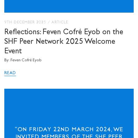
9TH DECEMBER 2025
/
ARTICLE
Reflections: Feven Cofré Eyob on the
SHF Peer Network 2025 Welcome
Event
By: Feven Cofré Eyob
READ
"ON FRIDAY 22ND MARCH 2024, WE
INVITED MEMBERS OF THE SHF PEER