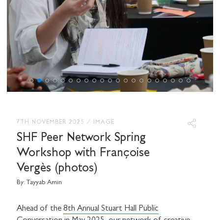
7TH NOVEMBER 2025
/
IMAGE
SHF Peer Network Spring
Workshop with Françoise
Vergès (photos)
By:
Tayyab Amin
Ahead of the
8th Annual Stuart Hall Public