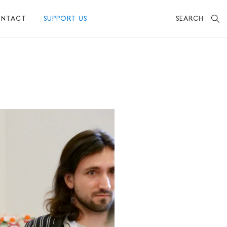
SEARCH
NTACT
SUPPORT US
BECOME A FRIEND
MAKE A DONATION
OTHER WAYS TO SUPPORT US