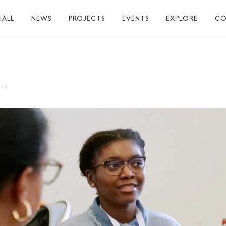
HALL
NEWS
PROJECTS
EVENTS
EXPLORE
CO
TUART HALL
TIONS
ENT
RAPHY
AL
S
S