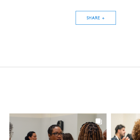
SHARE +