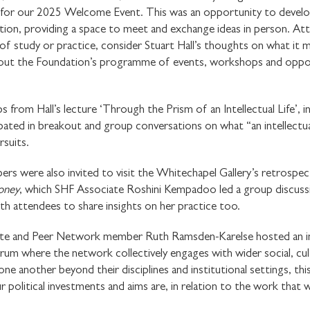
 for our 2025 Welcome Event. This was an opportunity to devel
on, providing a space to meet and exchange ideas in person. Att
 of study or practice, consider Stuart Hall’s thoughts on what it 
about the Foundation’s programme of events, workshops and oppor
ps from Hall’s lecture ‘Through the Prism of an Intellectual Life’
pated in breakout and group conversations on what “an intellectua
rsuits.
were also invited to visit the Whitechapel Gallery’s retrospectiv
Honey
, which SHF Associate Roshini Kempadoo led a group discuss
th attendees to share insights on her practice too.
iate and Peer Network member Ruth Ramsden-Karelse hosted an i
rum where the network collectively engages with wider social, cultu
STAY UP TO DAT
one another beyond their disciplines and institutional settings, thi
r political investments and aims are, in relation to the work that 
STUART HALL F