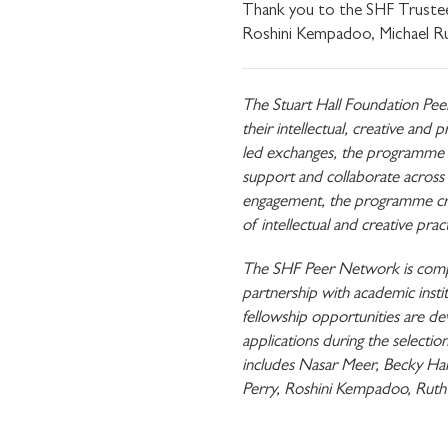
Thank you to the SHF Trustee
Roshini Kempadoo, Michael R
The Stuart Hall Foundation Pee
their intellectual, creative an
led exchanges, the programme p
support and collaborate across d
engagement, the programme crea
of intellectual and creative pra
The SHF Peer Network is compris
partnership with academic instit
fellowship opportunities are 
applications during the selec
includes Nasar Meer, Becky Ha
Perry, Roshini Kempadoo, Ruth