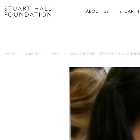
ABOUT US
STUART 
ABOUT US
ABOUT S
PEER NETWORK
PUBLICA
HOME
/
LIBRARY
/
VIEW
/
2025 SHF PEER NETWORK WELCOME EV
TRUSTEES
BIBLIOG
PATRONS
MEMORI
STAFF
TRIBUTE
FUNDERS AND PARTNER