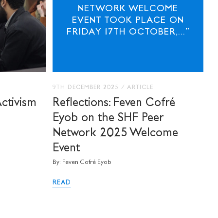
NETWORK WELCOME
EVENT TOOK PLACE ON
FRIDAY 17TH OCTOBER,..."
9TH DECEMBER 2025
/
ARTICLE
Activism
Reflections: Feven Cofré
Eyob on the SHF Peer
Network 2025 Welcome
Event
By: Feven Cofré Eyob
READ