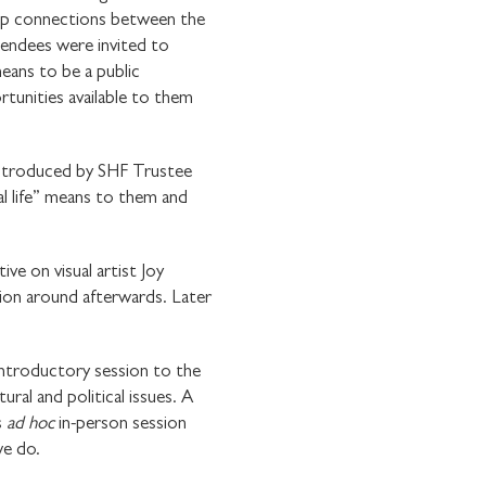
op connections between the
endees were invited to
means to be a public
tunities available to them
, introduced by SHF Trustee
l life” means to them and
e on visual artist Joy
ion around afterwards. Later
ntroductory session to the
ral and political issues. A
E WITH
s
ad hoc
in-person session
we do.
OUNDATION