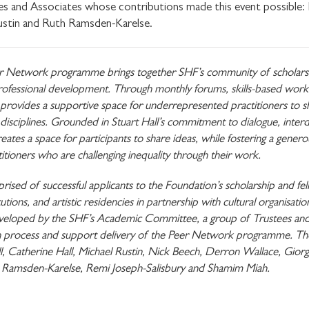
s and Associates whose contributions made this event possible:
ustin and Ruth Ramsden-Karelse.
r Network programme brings together SHF’s community of scholars, f
SHARE THIS
d professional development. Through monthly forums, skills-based work
rovides a supportive space for underrepresented practitioners to sha
isciplines. Grounded in Stuart Hall’s commitment to dialogue, interdi
tes a space for participants to share ideas, while fostering a gen
I would like to receive 
ctitioners who are challenging inequality through their work.
Stuart Hall Foundation
ed of successful applicants to the Foundation’s scholarship and fel
utions, and artistic residencies in partnership with cultural organisati
developed by the SHF’s Academic Committee, a group of Trustees and
tion process and support delivery of the Peer Network programme.
ll, Catherine Hall, Michael Rustin, Nick Beech, Derron Wallace, Gi
 Ramsden-Karelse, Remi Joseph-Salisbury and Shamim Miah.