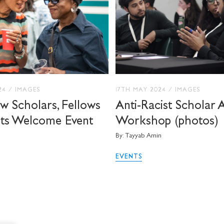
024
/
IMAGES
17TH MAY 2024
/
IMAGES
 Scholars, Fellows
Anti-Racist Scholar 
sts Welcome Event
Workshop (photos)
By: Tayyab Amin
EVENTS