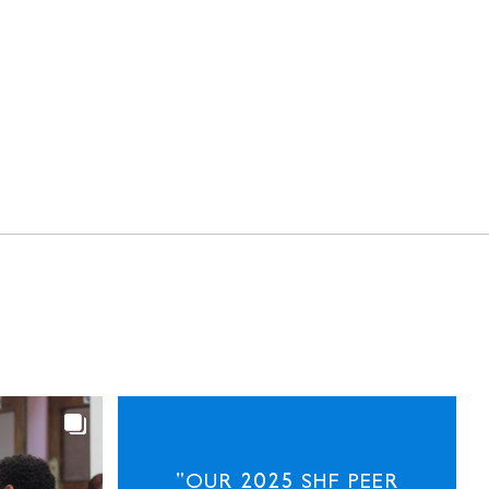
"OUR 2025 SHF PEER