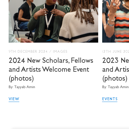
9TH DECEMBER 2024
/
IMAGES
12TH JUNE 2
2024 New Scholars, Fellows
2023 New
and Artists Welcome Event
and Arti
(photos)
(photos)
By: Tayyab Amin
By: Tayyab Amin
VIEW
EVENTS