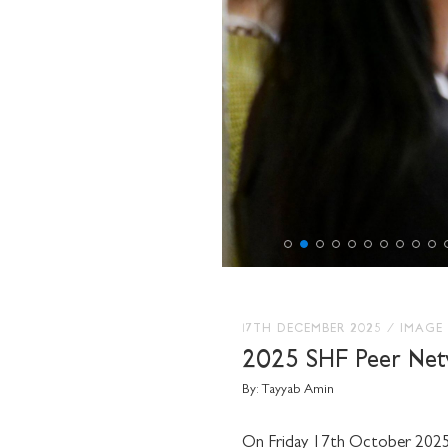
17TH DECEMBER 2025
/
IMAGE
2025 SHF Peer Net
By:
Tayyab Amin
On Friday 17th October 2025, 