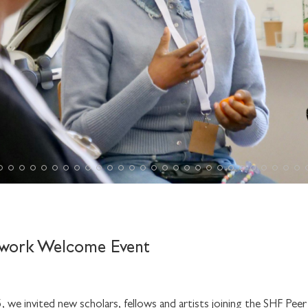
work Welcome Event
we invited new scholars, fellows and artists joining the SHF Pee