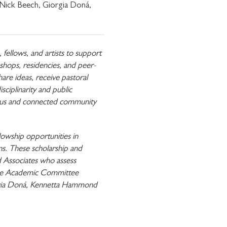
 Nick Beech, Giorgia Doná,
ellows, and artists to support
shops, residencies, and peer-
re ideas, receive pastoral
sciplinarity and public
erous and connected community
communications from
lowship opportunities in
ons. These scholarship and
 Associates who assess
 The Academic Committee
orgia Doná, Kennetta Hammond