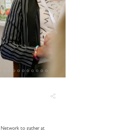
r Network to gather at