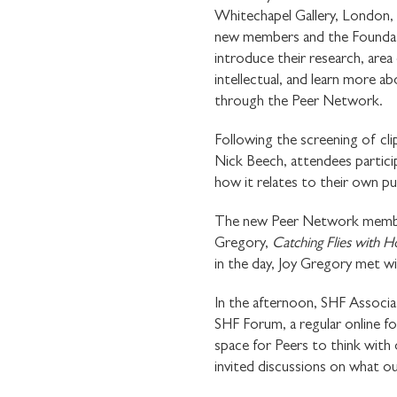
Whitechapel Gallery, London,
new members and the Foundati
introduce their research, area
intellectual, and learn more 
through the Peer Network.
Following the screening of cli
Nick Beech, attendees partici
how it relates to their own pu
The new Peer Network members 
Gregory,
Catching Flies with 
in the day, Joy Gregory met wi
In the afternoon, SHF Assoc
SHF Forum, a regular online fo
space for Peers to think with 
invited discussions on what ou