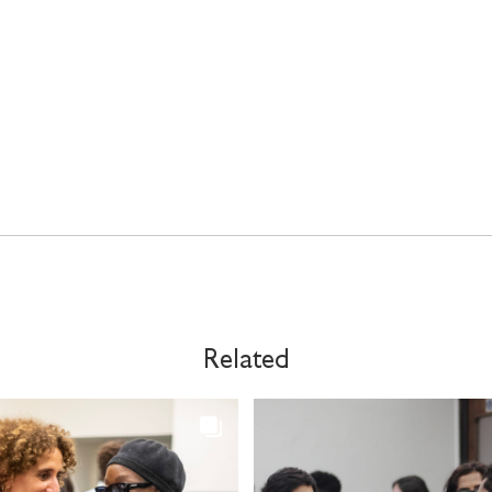
Related