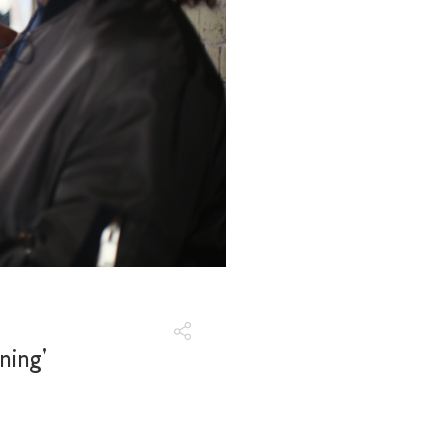
ning'