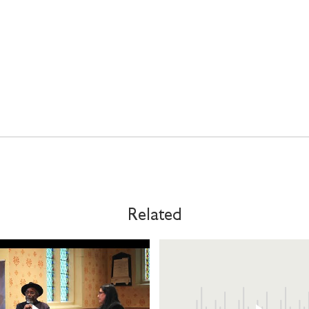
Related