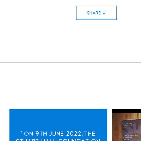
SHARE +
"ON 9TH JUNE 2022, THE