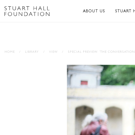
ABOUT US
STUART 
ABOUT US
ABOUT S
PEER NETWORK
PUBLICA
HOME
/
LIBRARY
/
VIEW
/
SPECIAL PREVIEW: ‘THE CONVERSATION
TRUSTEES
BIBLIOG
PATRONS
MEMORI
STAFF
TRIBUTE
FUNDERS AND PARTNER