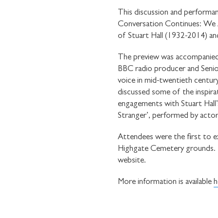
This discussion and performan
Conversation Continues: We Ar
of Stuart Hall (1932-2014) and
The preview was accompanied 
BBC radio producer and Senior
voice in mid-twentieth centur
discussed some of the inspirat
engagements with Stuart Hall’s
Stranger’, performed by acto
Attendees were the first to e
Highgate Cemetery grounds. Th
website.
More information is available
h