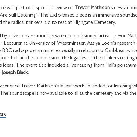
ce was part of a special preview of
Trevor Mathison
’s newly com
e Still Listening’. The audio-based piece is an immersive sounds
 the radical thinkers laid to rest at Highgate Cemetery.
by a live conversation between commissioned artist Trevor Mat
 Lecturer at University of Westminster. Aasiya Lodhi’s research e
STAY UP TO DAT
y BBC radio programming, especially in relation to Caribbean writ
STUART HALL F
ions behind the commission, the legacies of the thinkers resting 
 ideas. The event also included a live reading from Hall’s posthu
r
Joseph Black
.
xperience Trevor Mathison’s latest work, intended for listening w
e soundscape is now available to all at the cemetery and via the 
SHARE THIS
ere
.
I would like to receive 
Stuart Hall Foundation