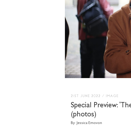
21ST JUNE 2022
/
IMAGE
Special Preview: 'Th
(photos)
By:
Jessica Emovon