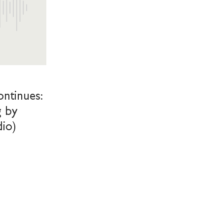
ntinues:
g by
dio)