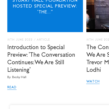
STUART HALL FOUNDATION
HOSTED SPECIAL PREVIEW:
'THE..."
16TH JUNE 2022
/
ARTICLE
16TH JUNE 20
Introduction to Special
The Conv
Preview: 'The Conversation
We Are St
Continues: We Are Still
Trevor M
Listening'
Lodhi
By: Becky Hall
WATCH
READ