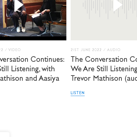
22
/
VIDEO
21ST JUNE 2022
/
AUDIO
ersation Continues:
The Conversation Co
ill Listening, with
We Are Still Listenin
athison and Aasiya
Trevor Mathison (au
LISTEN