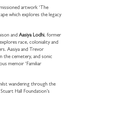
missioned artwork ‘The
cape which explores the legacy
hison and
Aasiya Lodhi
, former
×
xplores race, coloniality and
E WITH
ers. Aasiya and Trevor
OUNDATION
in the cemetery, and sonic
mous memoir ‘Familiar
hilst wandering through the
Stuart Hall Foundation’s
communications from