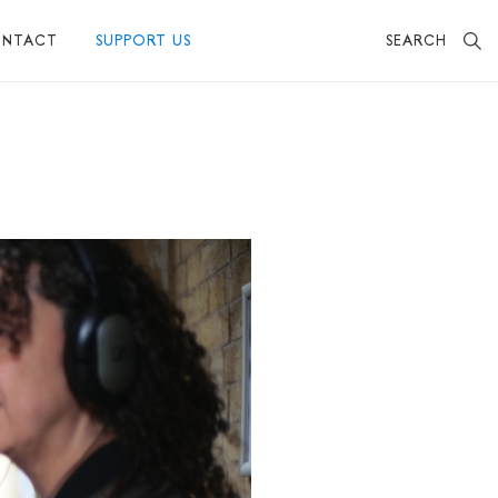
SEARCH
NTACT
SUPPORT US
BECOME A FRIEND
MAKE A DONATION
OTHER WAYS TO SUPPORT US