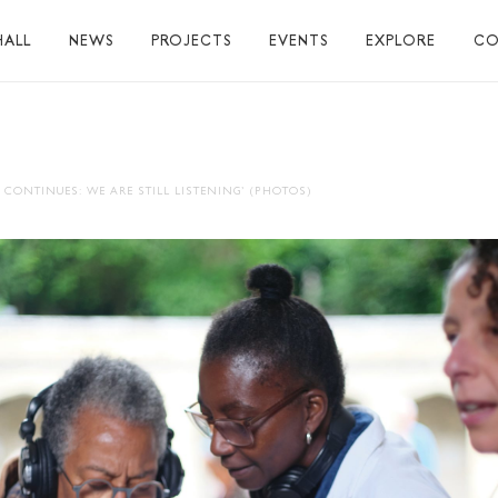
HALL
NEWS
PROJECTS
EVENTS
EXPLORE
CO
TUART HALL
TIONS
 CONTINUES: WE ARE STILL LISTENING’ (PHOTOS)
RAPHY
AL
S
S