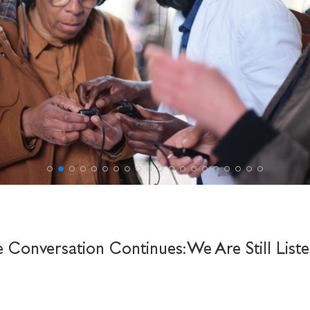
e Conversation Continues: We Are Still Liste