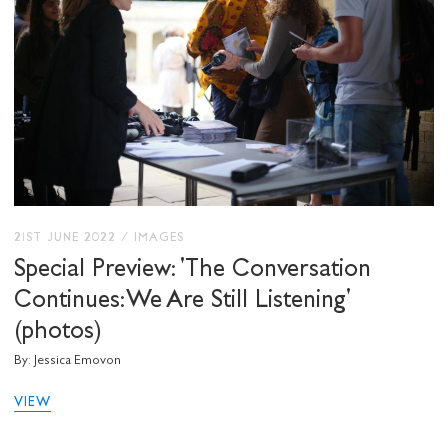
21ST JUNE 2022
/
IMAGES
Special Preview: 'The Conversation
Continues: We Are Still Listening'
(photos)
By: Jessica Emovon
VIEW