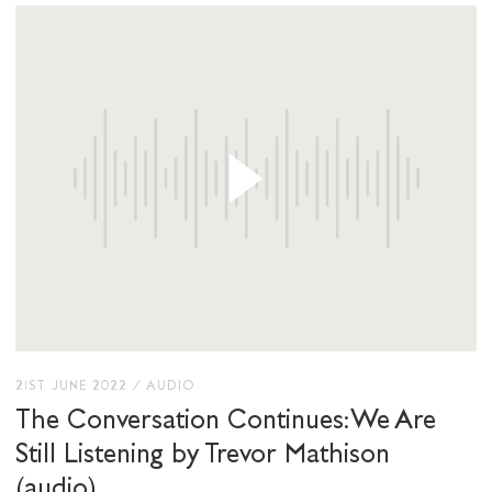
21ST JUNE 2022
/
AUDIO
The Conversation Continues: We Are
Still Listening by Trevor Mathison
(audio)