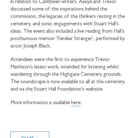
in relation to Caribbean writers. Aasiya and Trevor
discussed some of the inspirations behind the
commission, the legacies of the thinkers resting in the
cemetery, and sonic engagements with Stuart Hall’s
ideas. The event also included a live reading from Hall’s
posthumous memoir ‘Familiar Stranger’, performed by
actor Joseph Black.
Attendees were the first to experience Trevor
Mathison’s latest work, intended for listening whilst
wandering through the Highgate Cemetery grounds.
The soundscape is now available to all at the cemetery
and via the Stuart Hall Foundation’s website.
More information is available
here
.