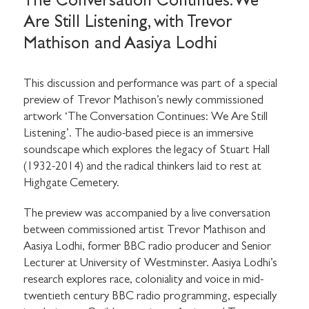
The Conversation Continues: We
Are Still Listening, with Trevor
Mathison and Aasiya Lodhi
This discussion and performance was part of a special
preview of Trevor Mathison’s newly commissioned
artwork ‘The Conversation Continues: We Are Still
Listening’. The audio-based piece is an immersive
soundscape which explores the legacy of Stuart Hall
(1932-2014) and the radical thinkers laid to rest at
Highgate Cemetery.
The preview was accompanied by a live conversation
between commissioned artist Trevor Mathison and
Aasiya Lodhi, former BBC radio producer and Senior
Lecturer at University of Westminster. Aasiya Lodhi’s
research explores race, coloniality and voice in mid-
twentieth century BBC radio programming, especially