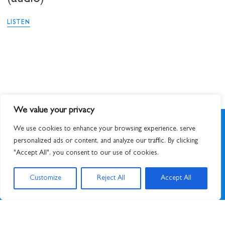
LISTEN
We value your privacy
We use cookies to enhance your browsing experience, serve
personalized ads or content, and analyze our traffic. By clicking
"Accept All", you consent to our use of cookies.
SIGN UP TO NEWSLETTER
Customize
Reject All
Accept All
© 2026
STUART HALL FOUNDATION
|
PRIVACY POLICY
|
DESIGNED BY ATWORK
&
BUILT BY UNUSUALSTUDIO
STUART HALL FOUNDATION IS A REGISTERED CHARITY IN ENGLAND AND WALES,
CHARITY NO. 1159343