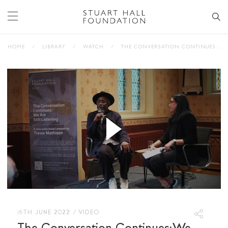
HOME
/
LIBRARY
/
WATCH
/
THE CONVERSATION CONTINUES: WE ARE STILL LISTENING, WITH TREVOR MATHISON AND AASIYA LODHI
16TH JUNE 2022
/
VIDEO