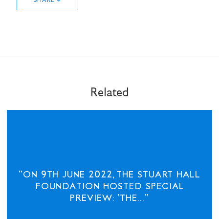
SHARE +
Related
STAY UP TO DATE WITH STUART
HALL FOUNDATION
"ON 9TH JUNE 2022, THE STUART HALL
FOUNDATION HOSTED SPECIAL
PREVIEW: 'THE..."
SHARE THIS