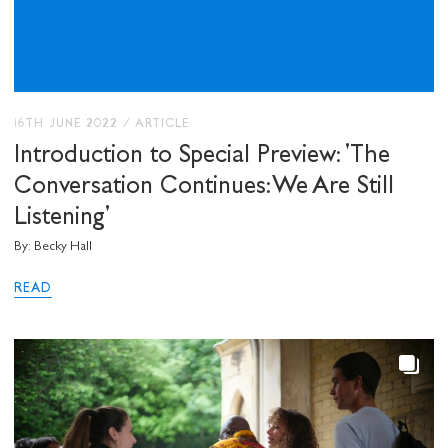
I would like to receive communications from
Stuart Hall Foundation
16TH JUNE 2022
/
ARTICLE
Introduction to Special Preview: 'The
Conversation Continues: We Are Still
Listening'
By: Becky Hall
READ