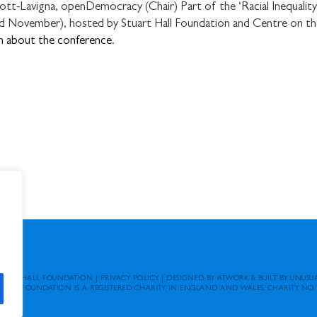
-Lavigna, openDemocracy (Chair) Part of the ‘Racial Inequality 
 November), hosted by Stuart Hall Foundation and Centre on th
n about the conference
.
TUART HALL FOUNDATION
|
PRIVACY POLICY
|
DESIGNED BY ATWORK
&
BUILT BY UNUSU
 HALL FOUNDATION IS A REGISTERED CHARITY IN ENGLAND AND WALES, CHARITY NO. 