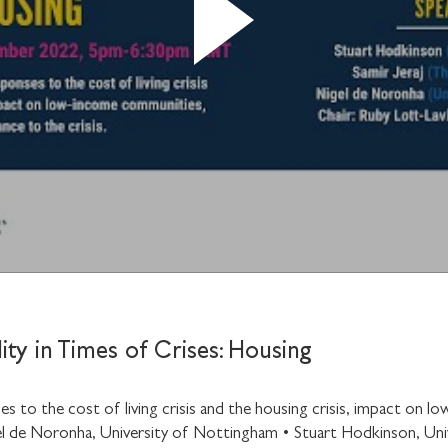
STAY UP TO DAT
STUART HALL F
SHARE THIS
I would like to receive 
ity in Times of Crises: Housing
Stuart Hall Foundation
s to the cost of living crisis and the housing crisis, impact on 
l de Noronha, University of Nottingham • Stuart Hodkinson, Unive