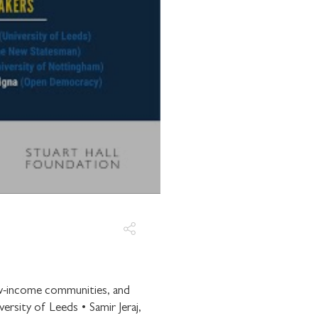
E WITH
OUNDATION
communications from
low-income communities, and
rsity of Leeds • Samir Jeraj,