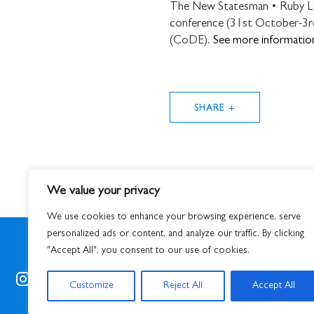
The New Statesman • Ruby Lott
conference (31st October-3rd
(CoDE).
See more informatio
SHARE +
We value your privacy
We use cookies to enhance your browsing experience, serve
personalized ads or content, and analyze our traffic. By clicking
"Accept All", you consent to our use of cookies.
© 2026
S
Customize
Reject All
Accept All
STUART