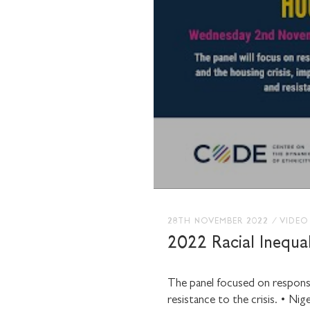
28TH NOVEMBER 2022
/
VIDEO
2022 Racial Inequal
The panel focused on response
resistance to the crisis.
• Nige