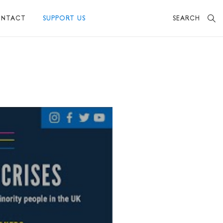
SEARCH
NTACT
SUPPORT US
BECOME A FRIEND
MAKE A DONATION
OTHER WAYS TO SUPPORT US