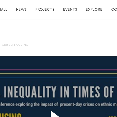
HALL
NEWS
PROJECTS
EVENTS
EXPLORE
CO
TUART HALL
TIONS
F CRISES: HOUSING
RAPHY
AL
S
S