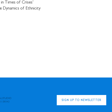
in Times of Crises’
e Dynamics of Ethnicity
ALSTUDIO
SIGN UP TO NEWSLETTER
1159343