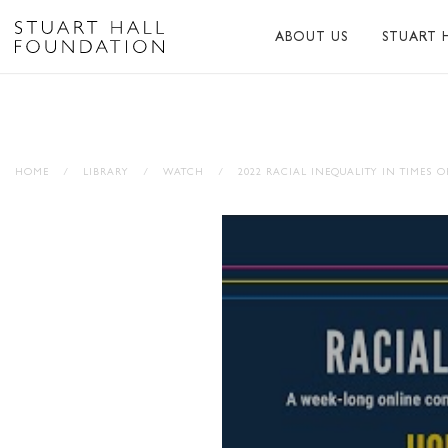
ABOUT US
STUART 
ABOUT US
ABOUT S
PEER NETWORK
PUBLICA
HOME
/
LIBRARY
/
WATCH
/
2022 RACIAL INEQUALITY IN TIMES O
TRUSTEES
BIBLIOG
PATRONS
MEMORI
STAFF
TRIBUTE
FUNDERS AND PARTNER